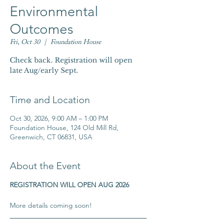
Environmental
Outcomes
Fri, Oct 30
  |  
Foundation House
Check back. Registration will open
late Aug/early Sept.
Time and Location
Oct 30, 2026, 9:00 AM – 1:00 PM
Foundation House, 124 Old Mill Rd,
Greenwich, CT 06831, USA
About the Event
REGISTRATION WILL OPEN AUG 2026
​More details coming soon!