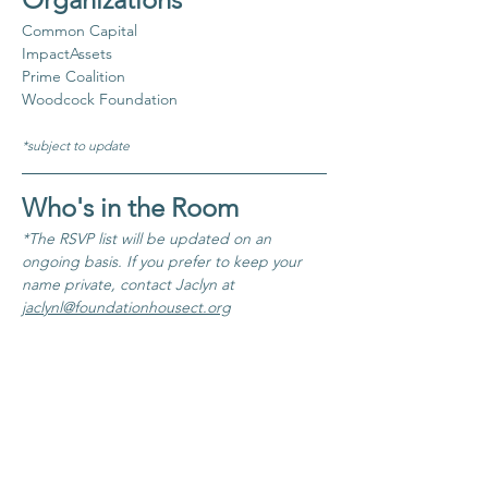
Common Capital
ImpactAssets
Prime Coalition
Woodcock Foundation
*subject to update
Who's in the Room
*The RSVP list will be updated on an 
ongoing basis. If you prefer to keep your 
name private, contact Jaclyn at 
jaclynl@foundationhousect.org
​Coming soon!