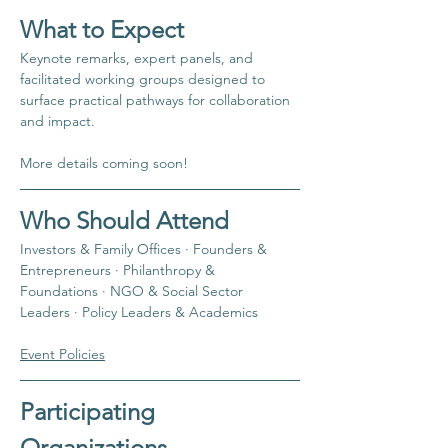
​What to Expect
​Keynote remarks, expert panels, and 
facilitated working groups designed to 
surface practical pathways for collaboration 
and impact.
More details coming soon!
​Who Should Attend
​Investors & Family Offices · Founders & 
Entrepreneurs · Philanthropy & 
Foundations · NGO & Social Sector 
Leaders · Policy Leaders & Academics
Event Policies
Participating 
Organizations