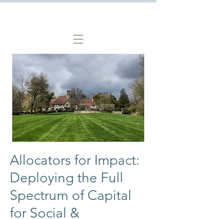
Allocators for Impact:
Deploying the Full
Spectrum of Capital
for Social &