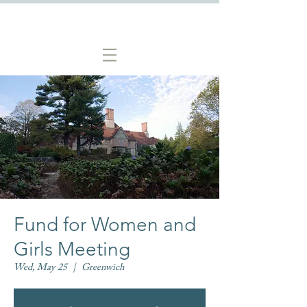
Fund for Women and
Girls Meeting
Wed, May 25
  |  
Greenwich