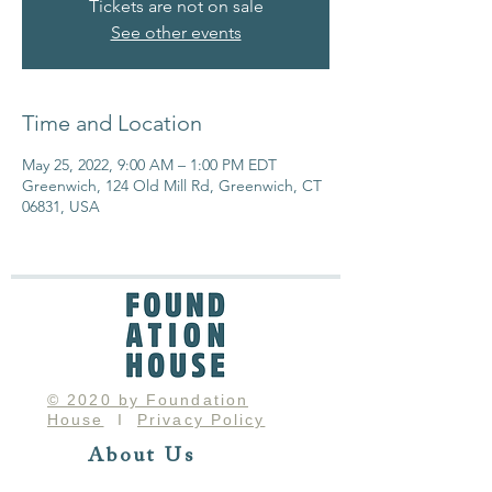
Tickets are not on sale
See other events
Time and Location
May 25, 2022, 9:00 AM – 1:00 PM EDT
Greenwich, 124 Old Mill Rd, Greenwich, CT
06831, USA
© 2020 by Foundation
House
I
Privacy Policy
About Us