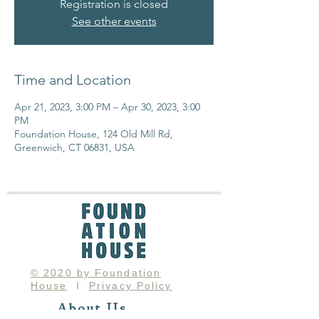
Registration is closed
See other events
Time and Location
Apr 21, 2023, 3:00 PM – Apr 30, 2023, 3:00
PM
Foundation House, 124 Old Mill Rd,
Greenwich, CT 06831, USA
© 2020 by Foundation
House
I
Privacy Policy
About Us