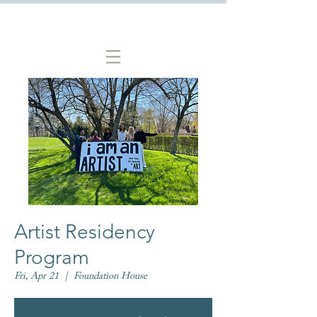
Artist Residency
Program
Fri, Apr 21
  |  
Foundation House