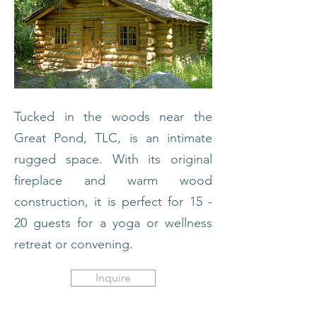
Tucked in the woods near the
Great Pond, TLC, is an intimate
rugged space. With its original
fireplace and warm wood
construction, it is perfect for 15 -
20 guests for a yoga or wellness
retreat or convening.
Inquire