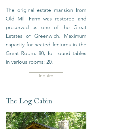
The original estate mansion from
Old Mill Farm was restored and
preserved as one of the Great
Estates of Greenwich. Maximum
capacity for seated lectures in the
Great Room: 80; for round tables
in various rooms: 20.
Inquire
The Log Cabin