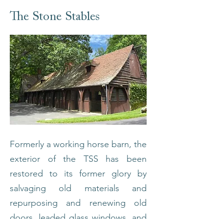
The Stone Stables
Formerly a working horse barn, the
exterior of the TSS has been
restored to its former glory by
salvaging old materials and
repurposing and renewing old
doors, leaded glass windows, and