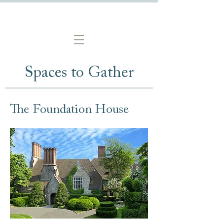
Spaces to Gather
The Foundation House