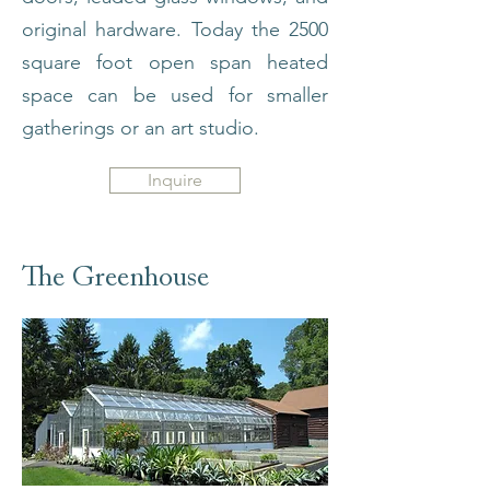
original hardware. Today the 2500
square foot open span heated
space can be used for smaller
gatherings or an art studio.
Inquire
The Greenhouse