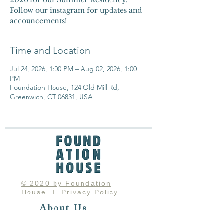
2026 for our Summer Residency.
Follow our instagram for updates and
accouncements!
Time and Location
Jul 24, 2026, 1:00 PM – Aug 02, 2026, 1:00
PM
Foundation House, 124 Old Mill Rd,
Greenwich, CT 06831, USA
© 2020 by Foundation
House
I
Privacy Policy
About Us