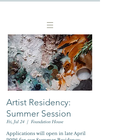
Artist Residency:
Summer Session
Fri, Jul 24
  |  
Foundation House
Applications will open in late April