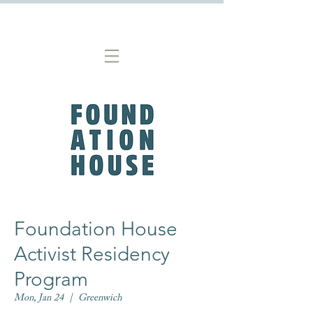
Foundation House
Activist Residency
Program
Mon, Jan 24
  |  
Greenwich