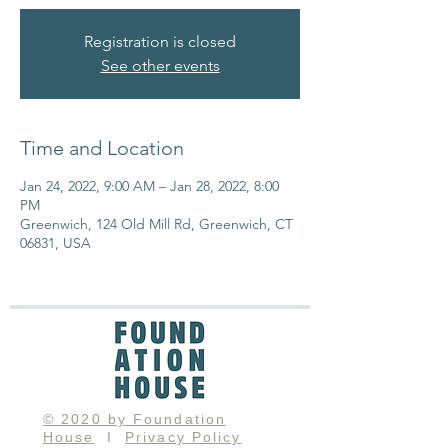
Registration is closed
See other events
Time and Location
Jan 24, 2022, 9:00 AM – Jan 28, 2022, 8:00
PM
Greenwich, 124 Old Mill Rd, Greenwich, CT
06831, USA
© 2020 by Foundation
House
I
Privacy Policy