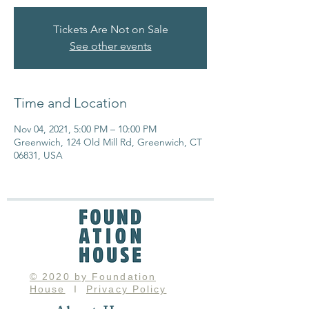
Tickets Are Not on Sale
See other events
Time and Location
Nov 04, 2021, 5:00 PM – 10:00 PM
Greenwich, 124 Old Mill Rd, Greenwich, CT
06831, USA
© 2020 by Foundation
House
I
Privacy Policy