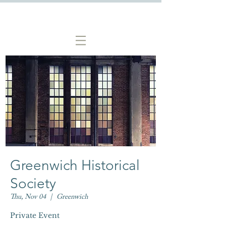
Greenwich Historical
Society
Thu, Nov 04
  |  
Greenwich
Private Event