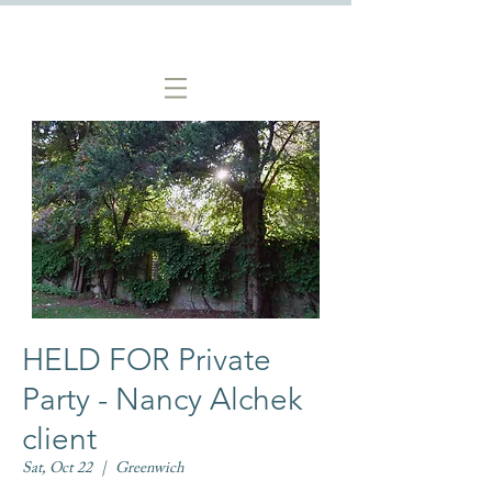
HELD FOR Private
Party - Nancy Alchek
client
Sat, Oct 22
  |  
Greenwich