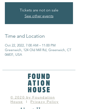
Tickets are not on sale
See other events
Time and Location
Oct 22, 2022, 7:00 AM – 11:00 PM
Greenwich, 124 Old Mill Rd, Greenwich, CT
06831, USA
© 2020 by Foundation
House
I
Privacy Policy