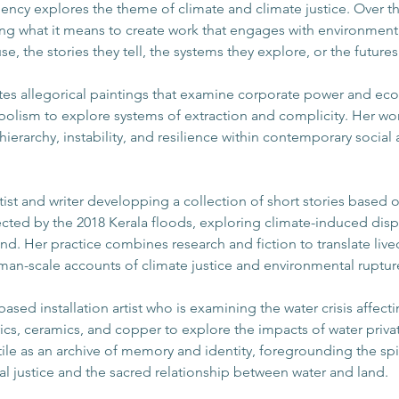
ency explores the theme of climate and climate justice. Over the
ting what it means to create work that engages with environment
se, the stories they tell, the systems they explore, or the future
ates allegorical paintings that examine corporate power and ecol
bolism to explore systems of extraction and complicity. Her work
hierarchy, instability, and resilience within contemporary socia
rtist and writer developping a collection of short stories based
ted by the 2018 Kerala floods, exploring climate-induced disp
nd. Her practice combines research and fiction to translate lived
an-scale accounts of climate justice and environmental ruptur
le-based installation artist who is examining the water crisis af
rics, ceramics, and copper to explore the impacts of water priva
tile as an archive of memory and identity, foregrounding the spir
 justice and the sacred relationship between water and land.