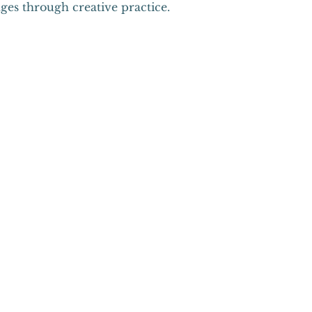
ges through creative practice.