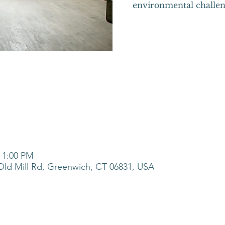
environmental challen
– 1:00 PM
ld Mill Rd, Greenwich, CT 06831, USA