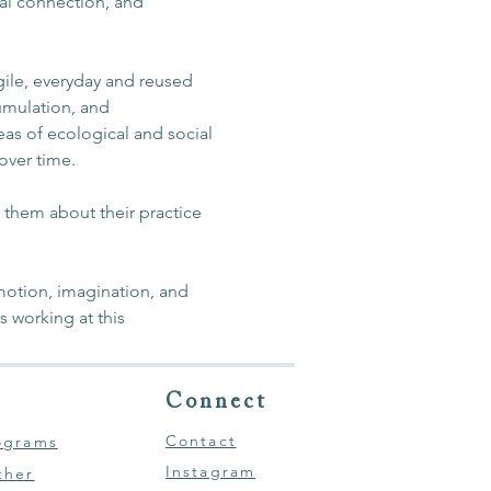
nal connection, and 
agile, everyday and reused 
umulation, and 
eas of ecological and social 
 over time.
m them about their practice 
otion, imagination, and 
 working at this 
Connect
Contact
ograms
Instagram
ther