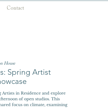
Contact
on House
: Spring Artist
howcase
Artists in Residence and explore
fternoon of open studios. This
shared focus on climate, examining