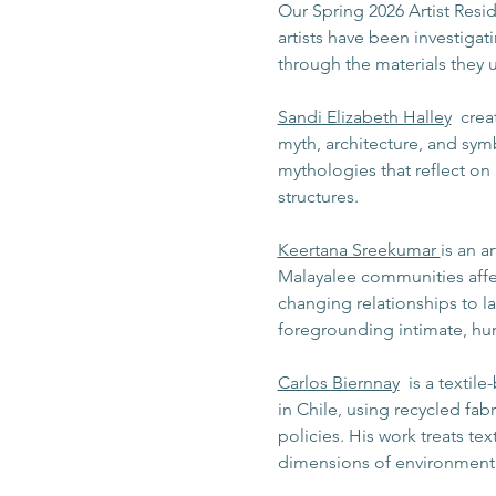
Our Spring 2026 Artist Resid
artists have been investiga
through the materials they u
Sandi Elizabeth Halley
  cre
myth, architecture, and sym
mythologies that reflect on 
structures.
Keertana Sreekumar 
is an a
Malayalee communities affec
changing relationships to la
foregrounding intimate, hum
Carlos Biernnay
  is a texti
in Chile, using recycled fab
policies. His work treats tex
dimensions of environmental