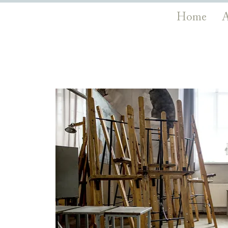
Home
A