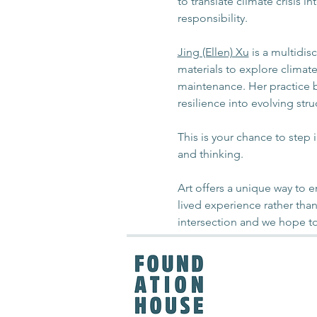
to translate climate crisis 
responsibility.
Jing (Ellen) Xu
 is a multidis
materials to explore climat
maintenance. Her practice bu
resilience into evolving stru
This is your chance to step 
and thinking. 
Art offers a unique way to
lived experience rather than
intersection and we hope to