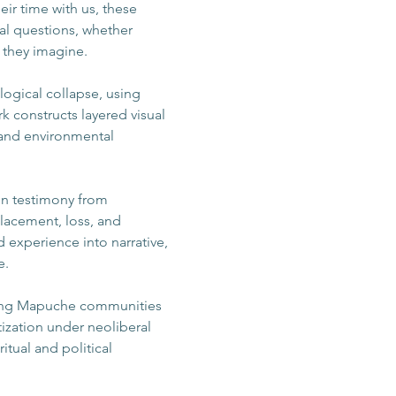
ir time with us, these 
al questions, whether 
s they imagine.
ogical collapse, using 
 constructs layered visual 
l and environmental 
 on testimony from 
lacement, loss, and 
 experience into narrative, 
e.
fecting Mapuche communities 
tization under neoliberal 
itual and political 