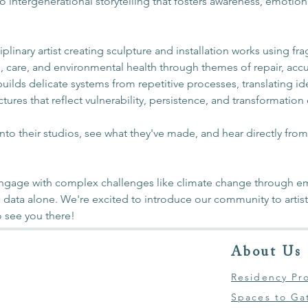
into intergenerational storytelling that fosters awareness, emotio
ciplinary artist creating sculpture and installation works using fr
e, care, and environmental health through themes of repair, acc
ilds delicate systems from repetitive processes, translating id
ctures that reflect vulnerability, persistence, and transformation
into their studios, see what they've made, and hear directly fro
 engage with complex challenges like climate change through em
 data alone. We're excited to introduce our community to artists
 see you there! 
About Us
Residency Pr
Spaces to Ga