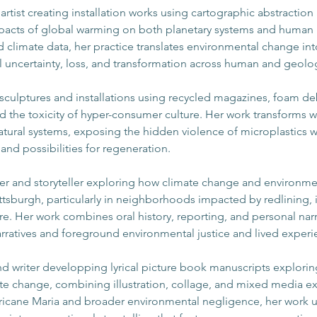
l artist creating installation works using cartographic abstraction 
pacts of global warming on both planetary systems and human
climate data, her practice translates environmental change int
al uncertainty, loss, and transformation across human and geolog
 sculptures and installations using recycled magazines, foam de
d the toxicity of hyper-consumer culture. Her work transforms w
atural systems, exposing the hidden violence of microplastics wh
nd possibilities for regeneration.
iter and storyteller exploring how climate change and environme
Pittsburgh, particularly in neighborhoods impacted by redlining, 
. Her work combines oral history, reporting, and personal narr
arratives and foreground environmental justice and lived experi
 and writer developping lyrical picture book manuscripts explori
mate change, combining illustration, collage, and mixed media 
ricane Maria and broader environmental negligence, her work u