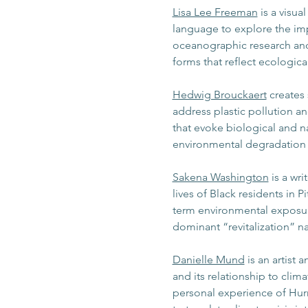
Lisa Lee Freeman
 is a visua
language to explore the im
oceanographic research and 
forms that reflect ecologic
Hedwig Brouckaert
 creates
address plastic pollution an
that evoke biological and n
environmental degradation a
Sakena Washington
 is a wr
lives of Black residents in 
term environmental exposure
dominant “revitalization” n
Danielle Mund
 is an artist
and its relationship to cli
personal experience of Hur