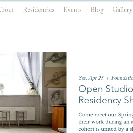
bout
Residencies
Events
Blog
Gallery
Sat, Apr 25
  |  
Foundati
Open Studios
Residency S
Come meet our Spring 
their work during an a
cohort is united by a 