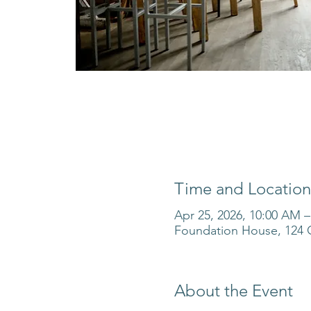
Time and Location
Apr 25, 2026, 10:00 AM 
Foundation House, 124 O
About the Event