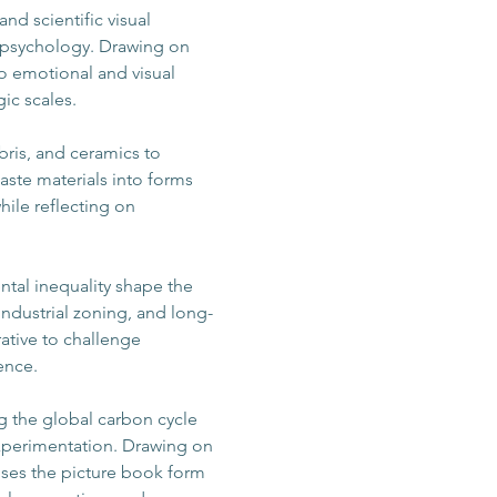
and scientific visual 
 psychology. Drawing on 
o emotional and visual 
ic scales.
bris, and ceramics to 
aste materials into forms 
ile reflecting on 
ntal inequality shape the 
industrial zoning, and long-
ative to challenge 
ence.
ng the global carbon cycle 
experimentation. Drawing on 
ses the picture book form 