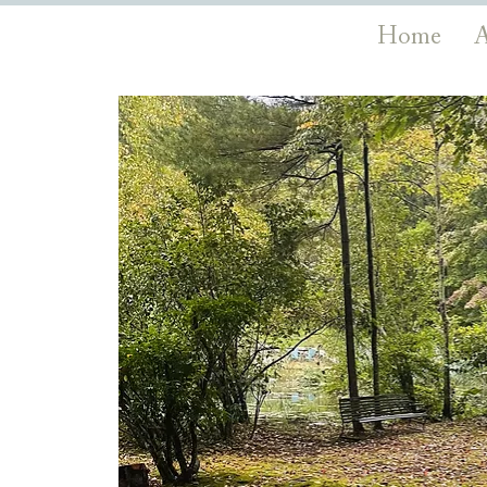
Home
A