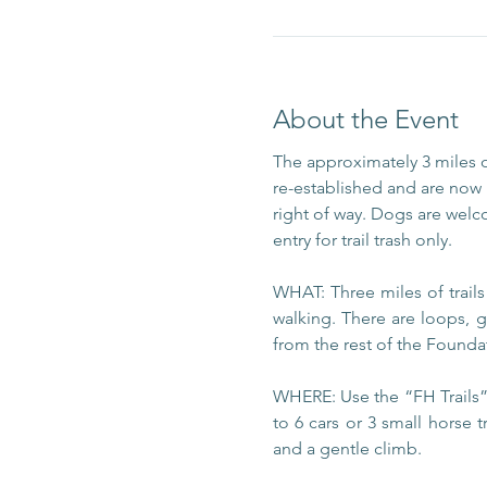
About the Event
The approximately 3 miles 
re-established and are now m
right of way. Dogs are welc
entry for trail trash only.
WHAT: Three miles of trail
walking. There are loops, g
from the rest of the Foundat
WHERE: Use the “FH Trails” 
to 6 cars or 3 small horse t
and a gentle climb.