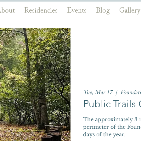
bout
Residencies
Events
Blog
Gallery
Tue, Mar 17
  |  
Foundat
Public Trail
The approximately 3 m
perimeter of the Foun
days of the year.