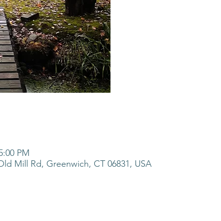
 5:00 PM
ld Mill Rd, Greenwich, CT 06831, USA