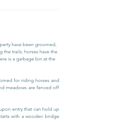
operty have been groomed, 
 the trails; horses have the 
re is a garbage bin at the 
omed for riding horses and 
 and meadows are fenced off 
upon entry that can hold up 
 starts with a wooden bridge 