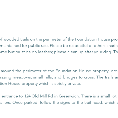
of wooded trails on the perimeter of the Foundation House pr
aintained for public use. Please be respectful of others sharing
ome but must be on leashes; please clean up after your dog. The
s around the perimeter of the Foundation House property, gro
razing meadows, small hills, and bridges to cross. The trails
ion House property which is strictly private.
entrance to 124 Old Mill Rd in Greenwich. There is a small lot 
railers. Once parked, follow the signs to the trail head, which