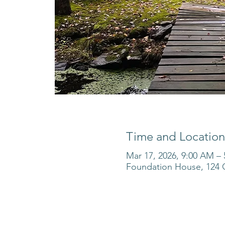
Time and Location
Mar 17, 2026, 9:00 AM –
Foundation House, 124 O