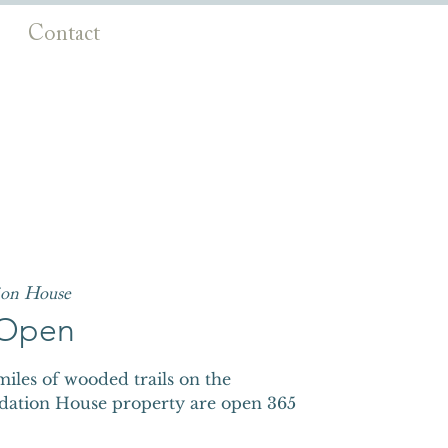
Contact
ion House
s Open
iles of wooded trails on the
dation House property are open 365