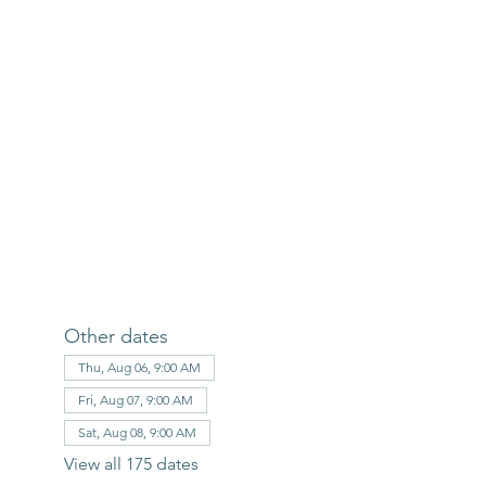
Other dates
Thu, Aug 06, 9:00 AM
Fri, Aug 07, 9:00 AM
Sat, Aug 08, 9:00 AM
View all 175 dates