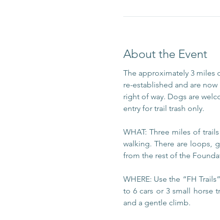
About the Event
The approximately 3 miles 
re-established and are now m
right of way. Dogs are welc
entry for trail trash only.
WHAT: Three miles of trail
walking. There are loops, g
from the rest of the Foundat
WHERE: Use the “FH Trails” 
to 6 cars or 3 small horse t
and a gentle climb.