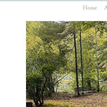
Home
A