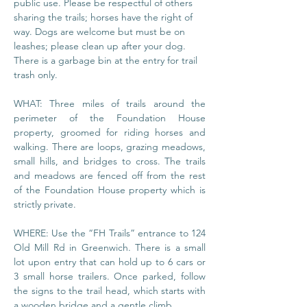
public use. Please be respectful of others 
sharing the trails; horses have the right of 
way. Dogs are welcome but must be on 
leashes; please clean up after your dog. 
There is a garbage bin at the entry for trail 
trash only.
WHAT: Three miles of trails around the 
perimeter of the Foundation House 
property, groomed for riding horses and 
walking. There are loops, grazing meadows, 
small hills, and bridges to cross. The trails 
and meadows are fenced off from the rest 
of the Foundation House property which is 
strictly private.
WHERE: Use the “FH Trails” entrance to 124 
Old Mill Rd in Greenwich. There is a small 
lot upon entry that can hold up to 6 cars or 
3 small horse trailers. Once parked, follow 
the signs to the trail head, which starts with 
a wooden bridge and a gentle climb.