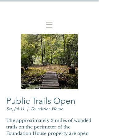
Public Trails Open
Sat, Jul 11
  |  
Foundation House
The approximately 3 miles of wooded
trails on the perimeter of the
Foundation House property are open