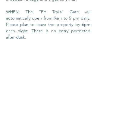
WHEN: The “FH Trails” Gate will 
automatically open from 9am to 5 pm daily. 
Please plan to leave the property by 6pm 
each night. There is no entry permitted 
after dusk.
© 2020 by Foundation
House
I
Privacy Policy
About Us