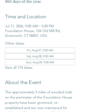
365 days of the year.
Time and Location
Jul 11, 2026, 9:00 AM – 5:00 PM
Foundation House, 124 Old Mill Rd,
Greenwich, CT 06831, USA
Other dates
Fri, Aug 07, 9:00 AM
Sat, Aug 08, 9:00 AM
Sun, Aug 09, 9:00 AM
View all 174 dates
About the Event
The approximately 3 miles of wooded trails 
on the perimeter of the Foundation House 
property have been groomed, re-
established and are now maintained for 