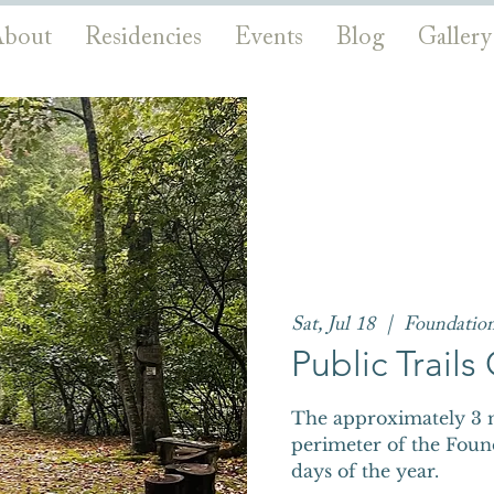
bout
Residencies
Events
Blog
Gallery
Sat, Jul 18
  |  
Foundatio
Public Trail
The approximately 3 m
perimeter of the Foun
days of the year.