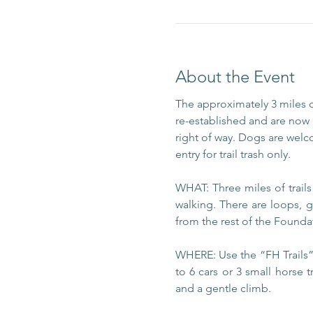
About the Event
The approximately 3 miles 
re-established and are now m
right of way. Dogs are welc
entry for trail trash only.
WHAT: Three miles of trail
walking. There are loops, g
from the rest of the Foundat
WHERE: Use the “FH Trails” 
to 6 cars or 3 small horse t
and a gentle climb.