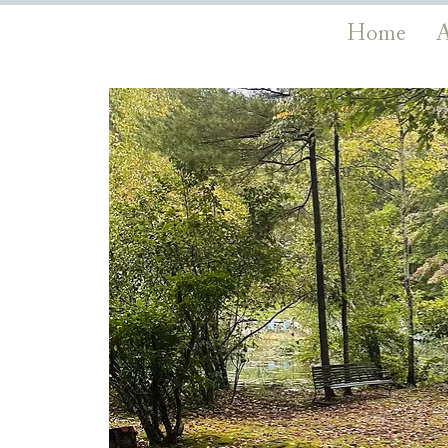
Home
A