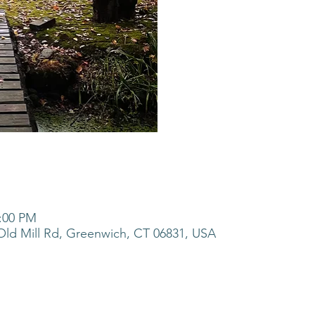
5:00 PM
ld Mill Rd, Greenwich, CT 06831, USA