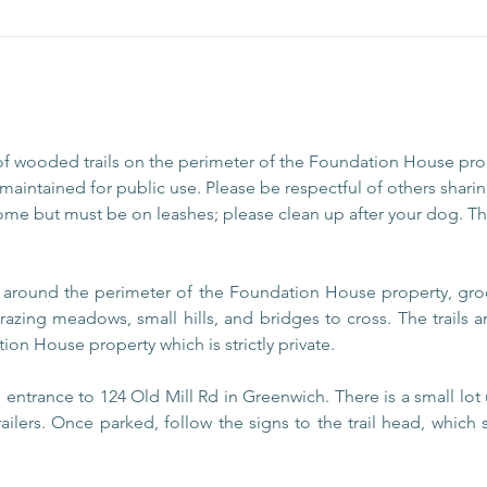
of wooded trails on the perimeter of the Foundation House pr
aintained for public use. Please be respectful of others sharing
ome but must be on leashes; please clean up after your dog. The
s around the perimeter of the Foundation House property, gro
razing meadows, small hills, and bridges to cross. The trails
ion House property which is strictly private.
entrance to 124 Old Mill Rd in Greenwich. There is a small lot 
railers. Once parked, follow the signs to the trail head, which