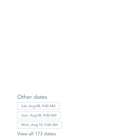
Other dates
Sat, Aug 08, 9:00 AM
Sun, Aug 09, 9:00 AM
Mon, Aug 10, 9:00 AM
View all 173 dates