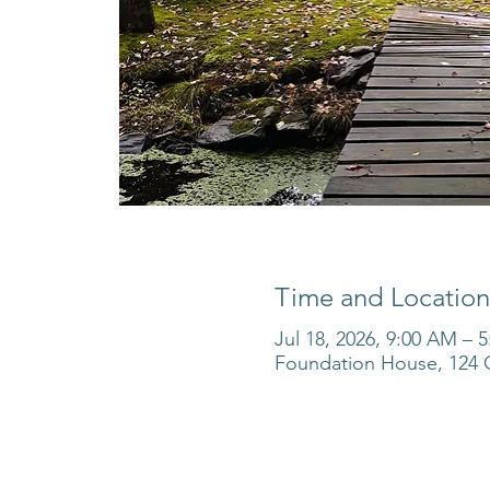
Time and Location
Jul 18, 2026, 9:00 AM – 
Foundation House, 124 O