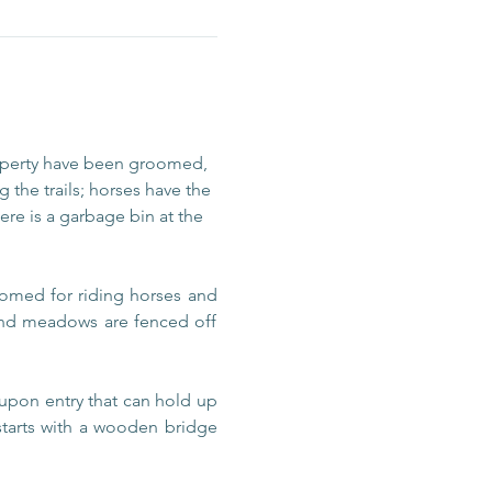
operty have been groomed, 
 the trails; horses have the 
re is a garbage bin at the 
omed for riding horses and 
 and meadows are fenced off 
upon entry that can hold up 
 starts with a wooden bridge 