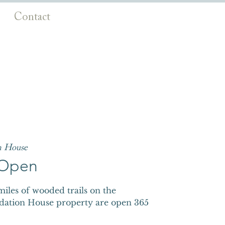
Contact
n House
s Open
iles of wooded trails on the
dation House property are open 365