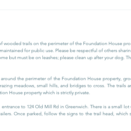
of wooded trails on the perimeter of the Foundation House pr
aintained for public use. Please be respectful of others sharing
ome but must be on leashes; please clean up after your dog. The
s around the perimeter of the Foundation House property, gro
razing meadows, small hills, and bridges to cross. The trails
ion House property which is strictly private.
entrance to 124 Old Mill Rd in Greenwich. There is a small lot 
railers. Once parked, follow the signs to the trail head, which