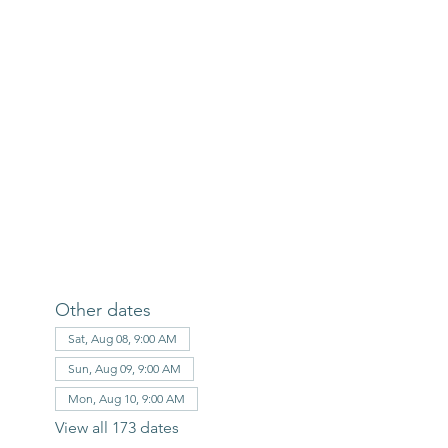
Other dates
Sat, Aug 08, 9:00 AM
Sun, Aug 09, 9:00 AM
Mon, Aug 10, 9:00 AM
View all 173 dates