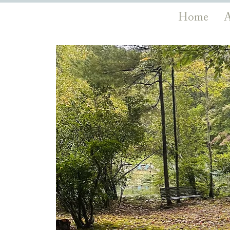
Home
A