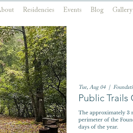
bout
Residencies
Events
Blog
Gallery
Tue, Aug 04
  |  
Foundat
Public Trail
The approximately 3 m
perimeter of the Foun
days of the year.