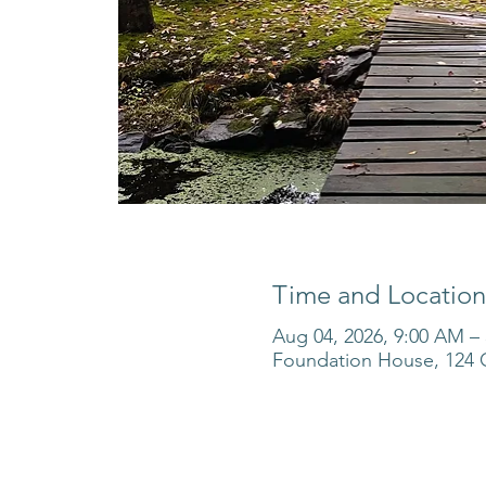
Time and Location
Aug 04, 2026, 9:00 AM –
Foundation House, 124 O