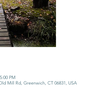
 5:00 PM
ld Mill Rd, Greenwich, CT 06831, USA