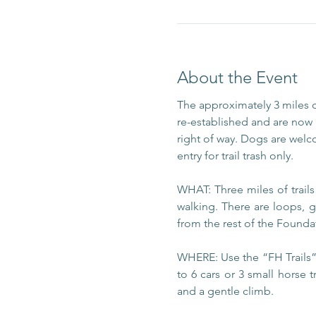
About the Event
The approximately 3 miles 
re-established and are now m
right of way. Dogs are welc
entry for trail trash only.
WHAT: Three miles of trail
walking. There are loops, g
from the rest of the Foundat
WHERE: Use the “FH Trails” 
to 6 cars or 3 small horse t
and a gentle climb.