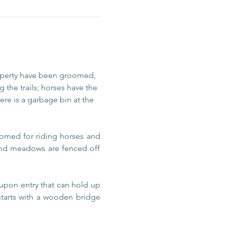
operty have been groomed, 
 the trails; horses have the 
re is a garbage bin at the 
omed for riding horses and 
 and meadows are fenced off 
upon entry that can hold up 
 starts with a wooden bridge 