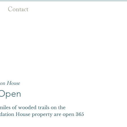
Contact
ion House
s Open
iles of wooded trails on the
dation House property are open 365