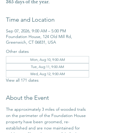
365 days of the year.
Time and Location
Sep 07, 2026, 9:00 AM – 5:00 PM
Foundation House, 124 Old Mill Rd,
Greenwich, CT 06831, USA
Other dates
Mon, Aug 10, 9:00 AM
Tue, Aug 11, 9:00 AM
Wed, Aug 12, 9:00 AM
View all 171 dates
About the Event
The approximately 3 miles of wooded trails 
on the perimeter of the Foundation House 
property have been groomed, re-
established and are now maintained for 