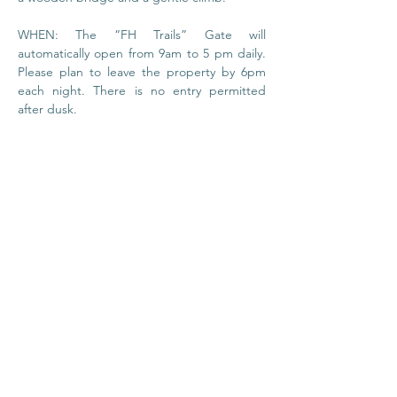
WHEN: The “FH Trails” Gate will 
automatically open from 9am to 5 pm daily. 
Please plan to leave the property by 6pm 
each night. There is no entry permitted 
after dusk.
© 2020 by Foundation
House
I
Privacy Policy
About Us