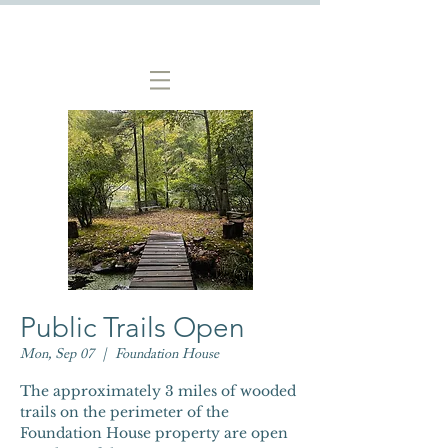
Public Trails Open
Mon, Sep 07
  |  
Foundation House
The approximately 3 miles of wooded
trails on the perimeter of the
Foundation House property are open