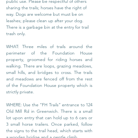
public use. Please be respectful of others 
sharing the trails; horses have the right of 
way. Dogs are welcome but must be on 
leashes; please clean up after your dog. 
There is a garbage bin at the entry for trail 
trash only.
WHAT: Three miles of trails around the 
perimeter of the Foundation House 
property, groomed for riding horses and 
walking. There are loops, grazing meadows, 
small hills, and bridges to cross. The trails 
and meadows are fenced off from the rest 
of the Foundation House property which is 
strictly private.
WHERE: Use the “FH Trails” entrance to 124 
Old Mill Rd in Greenwich. There is a small 
lot upon entry that can hold up to 6 cars or 
3 small horse trailers. Once parked, follow 
the signs to the trail head, which starts with 
a wooden bridge and a gentle climb.