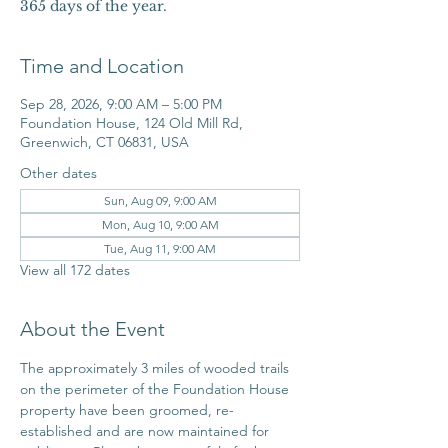
365 days of the year.
Time and Location
Sep 28, 2026, 9:00 AM – 5:00 PM
Foundation House, 124 Old Mill Rd,
Greenwich, CT 06831, USA
Other dates
Sun, Aug 09, 9:00 AM
Mon, Aug 10, 9:00 AM
Tue, Aug 11, 9:00 AM
View all 172 dates
About the Event
The approximately 3 miles of wooded trails 
on the perimeter of the Foundation House 
property have been groomed, re-
established and are now maintained for 