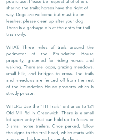
public use. Please be respectful of others 
sharing the trails; horses have the right of 
way. Dogs are welcome but must be on 
leashes; please clean up after your dog. 
There is a garbage bin at the entry for trail 
trash only.
WHAT: Three miles of trails around the 
perimeter of the Foundation House 
property, groomed for riding horses and 
walking. There are loops, grazing meadows, 
small hills, and bridges to cross. The trails 
and meadows are fenced off from the rest 
of the Foundation House property which is 
strictly private.
WHERE: Use the “FH Trails” entrance to 124 
Old Mill Rd in Greenwich. There is a small 
lot upon entry that can hold up to 6 cars or 
3 small horse trailers. Once parked, follow 
the signs to the trail head, which starts with 
a wooden bridge and a gentle climb.