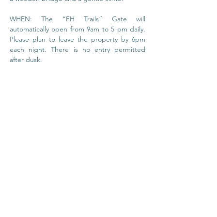
WHEN: The “FH Trails” Gate will 
automatically open from 9am to 5 pm daily. 
Please plan to leave the property by 6pm 
each night. There is no entry permitted 
after dusk.
© 2020 by Foundation
House
I
Privacy Policy
About Us