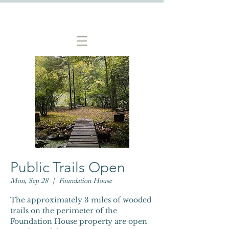
Public Trails Open
Mon, Sep 28
  |  
Foundation House
The approximately 3 miles of wooded
trails on the perimeter of the
Foundation House property are open