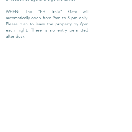
WHEN: The “FH Trails” Gate will 
automatically open from 9am to 5 pm daily. 
Please plan to leave the property by 6pm 
each night. There is no entry permitted 
after dusk.
© 2020 by Foundation
House
I
Privacy Policy
About Us