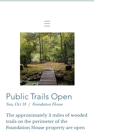
Public Trails Open
Sun, Oct 18
  |  
Foundation House
The approximately 3 miles of wooded
trails on the perimeter of the
Foundation House property are open