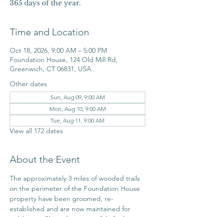
365 days of the year.
Time and Location
Oct 18, 2026, 9:00 AM – 5:00 PM
Foundation House, 124 Old Mill Rd,
Greenwich, CT 06831, USA
Other dates
Sun, Aug 09, 9:00 AM
Mon, Aug 10, 9:00 AM
Tue, Aug 11, 9:00 AM
View all 172 dates
About the Event
The approximately 3 miles of wooded trails 
on the perimeter of the Foundation House 
property have been groomed, re-
established and are now maintained for 