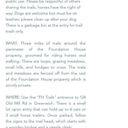
public use. Please be respectful of others 
sharing the trails; horses have the right of 
way. Dogs are welcome but must be on 
leashes; please clean up after your dog. 
There is a garbage bin at the entry for trail 
trash only.
WHAT: Three miles of trails around the 
perimeter of the Foundation House 
property, groomed for riding horses and 
walking. There are loops, grazing meadows, 
small hills, and bridges to cross. The trails 
and meadows are fenced off from the rest 
of the Foundation House property which is 
strictly private.
WHERE: Use the “FH Trails” entrance to 124 
Old Mill Rd in Greenwich. There is a small 
lot upon entry that can hold up to 6 cars or 
3 small horse trailers. Once parked, follow 
the signs to the trail head, which starts with 
a wooden bridge and a gentle climb.