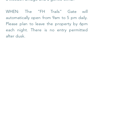
WHEN: The “FH Trails” Gate will 
automatically open from 9am to 5 pm daily. 
Please plan to leave the property by 6pm 
each night. There is no entry permitted 
after dusk.
© 2020 by Foundation
House
I
Privacy Policy
About Us