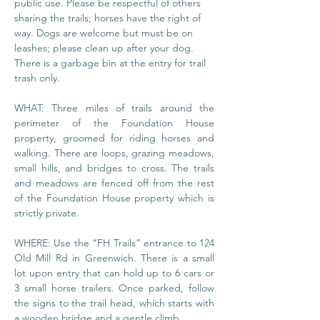
public use. Please be respectful of others 
sharing the trails; horses have the right of 
way. Dogs are welcome but must be on 
leashes; please clean up after your dog. 
There is a garbage bin at the entry for trail 
trash only.
WHAT: Three miles of trails around the 
perimeter of the Foundation House 
property, groomed for riding horses and 
walking. There are loops, grazing meadows, 
small hills, and bridges to cross. The trails 
and meadows are fenced off from the rest 
of the Foundation House property which is 
strictly private.
WHERE: Use the “FH Trails” entrance to 124 
Old Mill Rd in Greenwich. There is a small 
lot upon entry that can hold up to 6 cars or 
3 small horse trailers. Once parked, follow 
the signs to the trail head, which starts with 
a wooden bridge and a gentle climb.