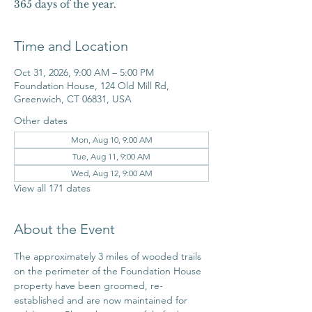
365 days of the year.
Time and Location
Oct 31, 2026, 9:00 AM – 5:00 PM
Foundation House, 124 Old Mill Rd,
Greenwich, CT 06831, USA
Other dates
Mon, Aug 10, 9:00 AM
Tue, Aug 11, 9:00 AM
Wed, Aug 12, 9:00 AM
View all 171 dates
About the Event
The approximately 3 miles of wooded trails 
on the perimeter of the Foundation House 
property have been groomed, re-
established and are now maintained for 