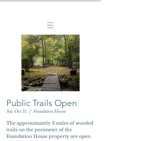
Public Trails Open
Sat, Oct 31
  |  
Foundation House
The approximately 3 miles of wooded
trails on the perimeter of the
Foundation House property are open