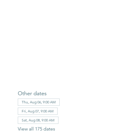
Other dates
Thu, Aug 06, 9:00 AM
Fri, Aug 07, 9:00 AM
Sat, Aug 08, 9:00 AM
View all 175 dates