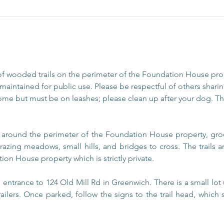
of wooded trails on the perimeter of the Foundation House pr
aintained for public use. Please be respectful of others sharing
ome but must be on leashes; please clean up after your dog. The
s around the perimeter of the Foundation House property, gro
razing meadows, small hills, and bridges to cross. The trails
ion House property which is strictly private.
entrance to 124 Old Mill Rd in Greenwich. There is a small lot 
railers. Once parked, follow the signs to the trail head, which