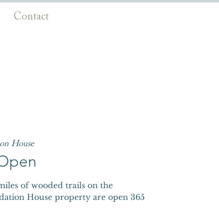
Contact
ion House
s Open
iles of wooded trails on the
dation House property are open 365