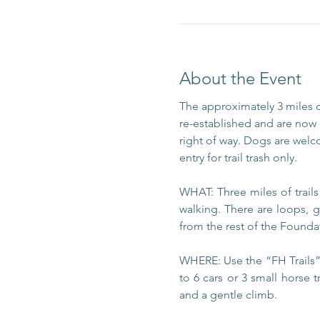
About the Event
The approximately 3 miles 
re-established and are now m
right of way. Dogs are welc
entry for trail trash only.
WHAT: Three miles of trail
walking. There are loops, g
from the rest of the Foundat
WHERE: Use the “FH Trails” 
to 6 cars or 3 small horse t
and a gentle climb.