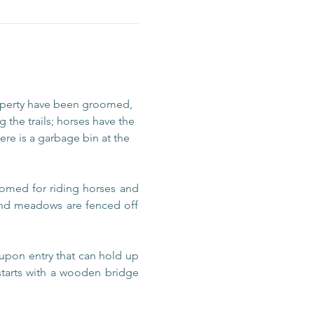
operty have been groomed, 
 the trails; horses have the 
re is a garbage bin at the 
omed for riding horses and 
 and meadows are fenced off 
upon entry that can hold up 
 starts with a wooden bridge 