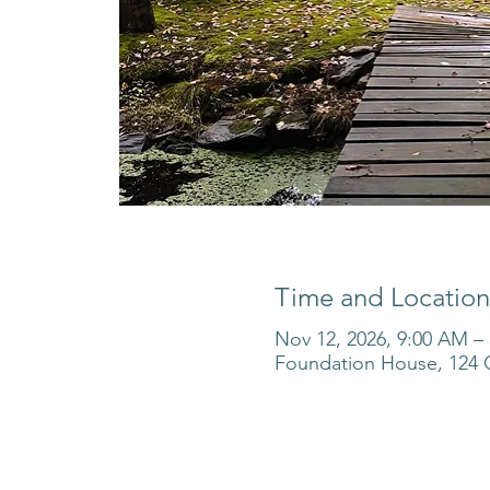
Time and Location
Nov 12, 2026, 9:00 AM –
Foundation House, 124 O