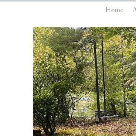
Home
A