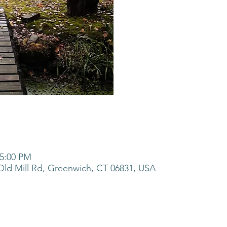
 5:00 PM
ld Mill Rd, Greenwich, CT 06831, USA