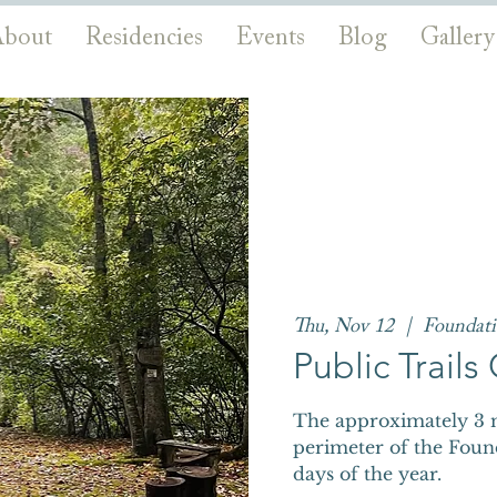
bout
Residencies
Events
Blog
Gallery
Thu, Nov 12
  |  
Foundat
Public Trail
The approximately 3 m
perimeter of the Foun
days of the year.