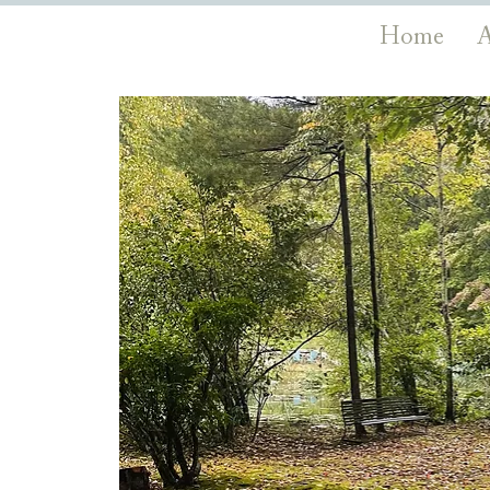
Home
A