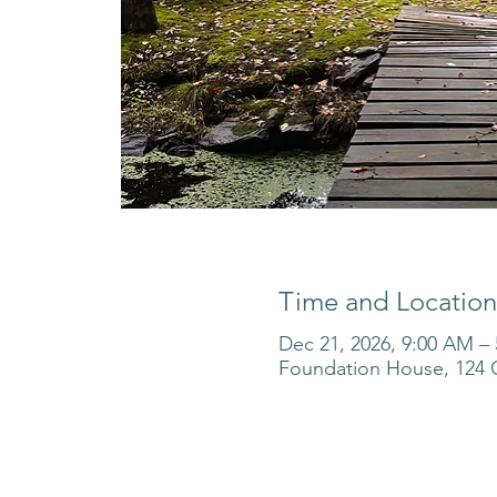
Time and Location
Dec 21, 2026, 9:00 AM –
Foundation House, 124 O