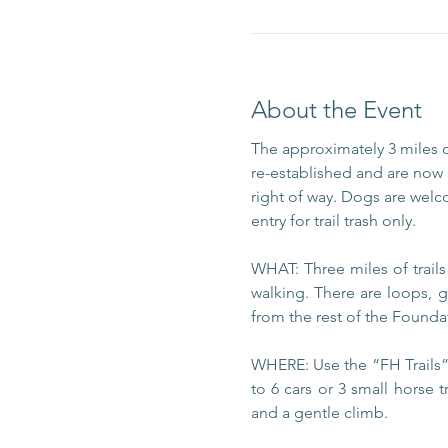
About the Event
The approximately 3 miles 
re-established and are now m
right of way. Dogs are welc
entry for trail trash only.
WHAT: Three miles of trail
walking. There are loops, g
from the rest of the Foundat
WHERE: Use the “FH Trails” 
to 6 cars or 3 small horse t
and a gentle climb.