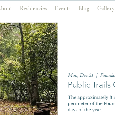
bout
Residencies
Events
Blog
Gallery
Mon, Dec 21
  |  
Founda
Public Trail
The approximately 3 m
perimeter of the Foun
days of the year.