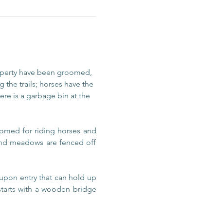
operty have been groomed, 
 the trails; horses have the 
re is a garbage bin at the 
omed for riding horses and 
 and meadows are fenced off 
upon entry that can hold up 
 starts with a wooden bridge 