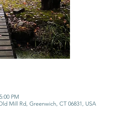
 5:00 PM
ld Mill Rd, Greenwich, CT 06831, USA