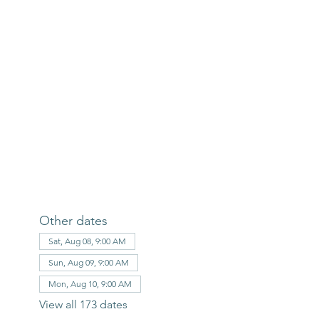
Other dates
Sat, Aug 08, 9:00 AM
Sun, Aug 09, 9:00 AM
Mon, Aug 10, 9:00 AM
View all 173 dates