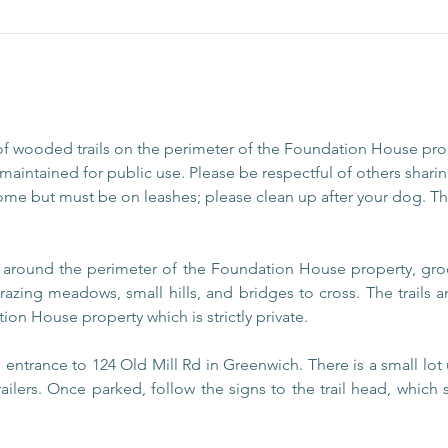
of wooded trails on the perimeter of the Foundation House pr
aintained for public use. Please be respectful of others sharing
ome but must be on leashes; please clean up after your dog. The
s around the perimeter of the Foundation House property, gro
razing meadows, small hills, and bridges to cross. The trails
ion House property which is strictly private.
entrance to 124 Old Mill Rd in Greenwich. There is a small lot 
railers. Once parked, follow the signs to the trail head, which