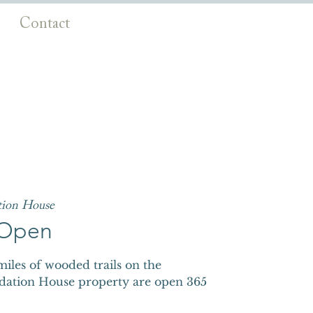
Contact
tion House
s Open
iles of wooded trails on the
dation House property are open 365