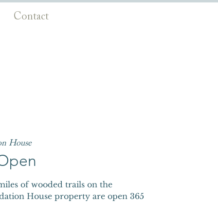
Contact
on House
s Open
iles of wooded trails on the
dation House property are open 365