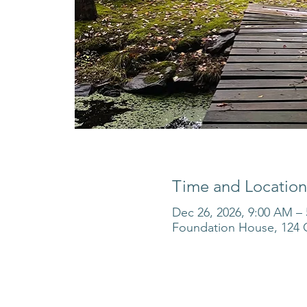
Time and Location
Dec 26, 2026, 9:00 AM –
Foundation House, 124 O