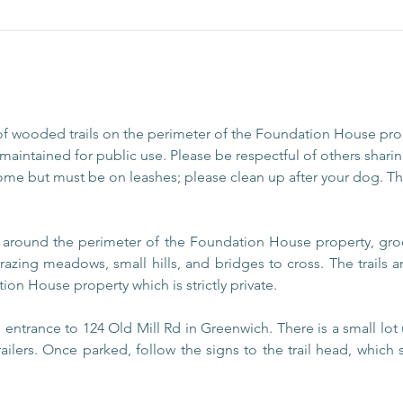
of wooded trails on the perimeter of the Foundation House pr
aintained for public use. Please be respectful of others sharing
ome but must be on leashes; please clean up after your dog. The
s around the perimeter of the Foundation House property, gro
razing meadows, small hills, and bridges to cross. The trails
ion House property which is strictly private.
entrance to 124 Old Mill Rd in Greenwich. There is a small lot 
railers. Once parked, follow the signs to the trail head, which