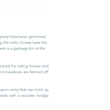
operty have been groomed, 
 the trails; horses have the 
re is a garbage bin at the 
omed for riding horses and 
 and meadows are fenced off 
upon entry that can hold up 
 starts with a wooden bridge 