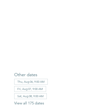
Other dates
Thu, Aug 06, 9:00 AM
Fri, Aug 07, 9:00 AM
Sat, Aug 08, 9:00 AM
View all 175 dates