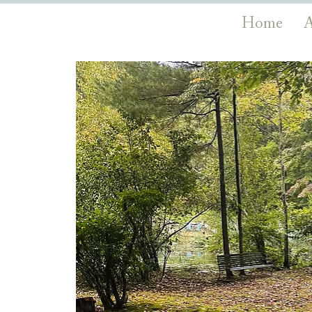
Home
A