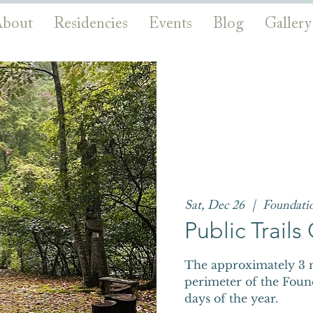
bout
Residencies
Events
Blog
Gallery
Sat, Dec 26
  |  
Foundati
Public Trail
The approximately 3 m
perimeter of the Foun
days of the year.