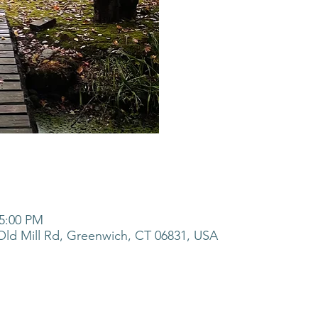
 5:00 PM
ld Mill Rd, Greenwich, CT 06831, USA