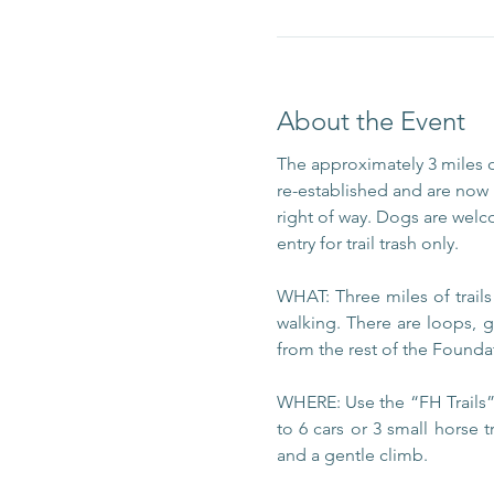
About the Event
The approximately 3 miles 
re-established and are now m
right of way. Dogs are welc
entry for trail trash only.
WHAT: Three miles of trail
walking. There are loops, g
from the rest of the Foundat
WHERE: Use the “FH Trails” 
to 6 cars or 3 small horse t
and a gentle climb.