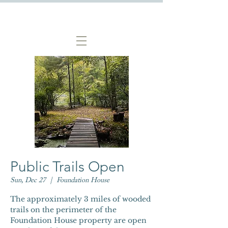
Public Trails Open
Sun, Dec 27
  |  
Foundation House
The approximately 3 miles of wooded
trails on the perimeter of the
Foundation House property are open