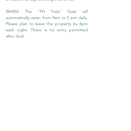
WHEN: The “FH Trails” Gate will 
automatically open from 9am to 5 pm daily. 
Please plan to leave the property by 6pm 
each night. There is no entry permitted 
after dusk.
© 2020 by Foundation
House
I
Privacy Policy
About Us