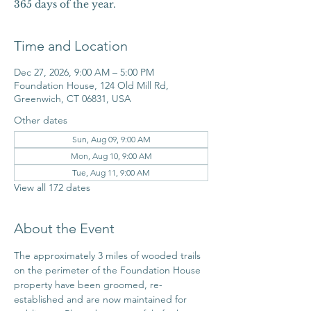
365 days of the year.
Time and Location
Dec 27, 2026, 9:00 AM – 5:00 PM
Foundation House, 124 Old Mill Rd,
Greenwich, CT 06831, USA
Other dates
Sun, Aug 09, 9:00 AM
Mon, Aug 10, 9:00 AM
Tue, Aug 11, 9:00 AM
View all 172 dates
About the Event
The approximately 3 miles of wooded trails 
on the perimeter of the Foundation House 
property have been groomed, re-
established and are now maintained for 