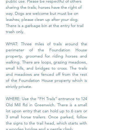
public use. Please be respectful of others 
sharing the trails; horses have the right of 
way. Dogs are welcome but must be on 
leashes; please clean up after your dog. 
There is a garbage bin at the entry for trail 
trash only.
WHAT: Three miles of trails around the 
perimeter of the Foundation House 
property, groomed for riding horses and 
walking. There are loops, grazing meadows, 
small hills, and bridges to cross. The trails 
and meadows are fenced off from the rest 
of the Foundation House property which is 
strictly private.
WHERE: Use the “FH Trails” entrance to 124 
Old Mill Rd in Greenwich. There is a small 
lot upon entry that can hold up to 6 cars or 
3 small horse trailers. Once parked, follow 
the signs to the trail head, which starts with 
a wooden bridge and a gentle climb.