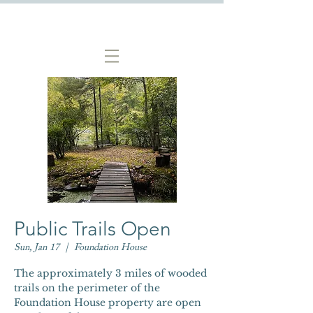
Public Trails Open
Sun, Jan 17
  |  
Foundation House
The approximately 3 miles of wooded
trails on the perimeter of the
Foundation House property are open