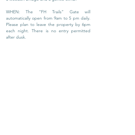
WHEN: The “FH Trails” Gate will 
automatically open from 9am to 5 pm daily. 
Please plan to leave the property by 6pm 
each night. There is no entry permitted 
after dusk.
© 2020 by Foundation
House
I
Privacy Policy
About Us