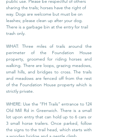
public use. Please be respectful of others 
sharing the trails; horses have the right of 
way. Dogs are welcome but must be on 
leashes; please clean up after your dog. 
There is a garbage bin at the entry for trail 
trash only.
WHAT: Three miles of trails around the 
perimeter of the Foundation House 
property, groomed for riding horses and 
walking. There are loops, grazing meadows, 
small hills, and bridges to cross. The trails 
and meadows are fenced off from the rest 
of the Foundation House property which is 
strictly private.
WHERE: Use the “FH Trails” entrance to 124 
Old Mill Rd in Greenwich. There is a small 
lot upon entry that can hold up to 6 cars or 
3 small horse trailers. Once parked, follow 
the signs to the trail head, which starts with 
a wooden bridge and a gentle climb.