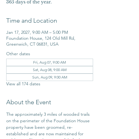
365 days of the year.
Time and Location
Jan 17, 2027, 9:00 AM – 5:00 PM
Foundation House, 124 Old Mill Rd,
Greenwich, CT 06831, USA
Other dates
Fri, Aug 07, 9:00 AM
Sat, Aug 08, 9:00 AM
Sun, Aug 09, 9:00 AM
View all 174 dates
About the Event
The approximately 3 miles of wooded trails 
on the perimeter of the Foundation House 
property have been groomed, re-
established and are now maintained for 