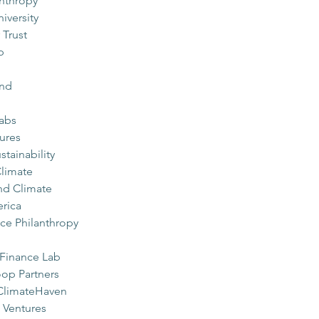
nthropy
iversity
 Trust
p
und
Labs
ures
tainability
limate
nd Climate
rica
ce Philanthropy
 Finance Lab
op Partners
 ClimateHaven
 Ventures