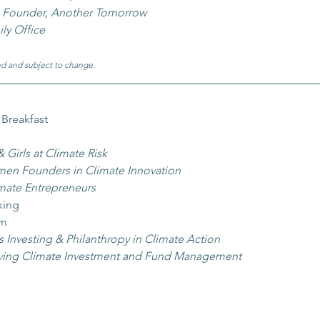
 
Founder, Another Tomorrow
ily Office
d and subject to change.
 Breakfast
irls at Climate Risk 
n Founders in Climate Innovation 
ate Entrepreneurs
king
am
 Investing & Philanthropy in Climate Action
ing Climate Investment and Fund Management