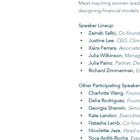
Meet inspiring women leaders
designing financial models 
Speaker Lineup
Zainab Salbi, 
Co-founde
Justine Lee
, CEO, Cli
Xaira Ferrara
, Associat
Julia Wilkinson, 
Managi
Julia Paino
, Partner, D
Richard Zimmerman,
E
Other Participating Speaker
Charlotte Wang
,
Founde
Delia Rodriguez
, 
Found
Georgia Sherwin
, 
Senio
Kate Landon
, 
Executiv
Natasha Lamb
, 
Co-foun
Nicolette Jaze
, 
Head of
Yoca Arditi-Rocha
, 
Exec