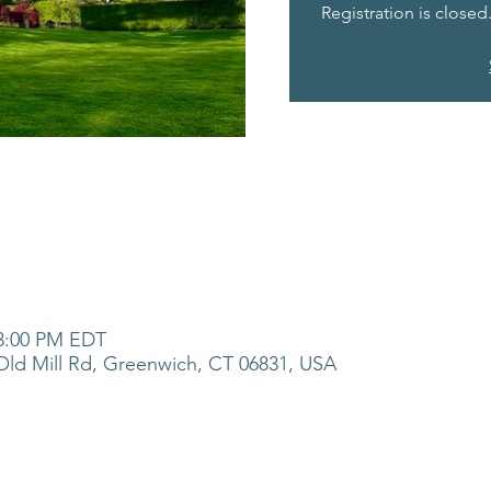
Registration is closed
 3:00 PM EDT
ld Mill Rd, Greenwich, CT 06831, USA