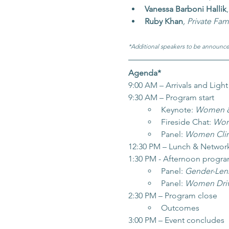
Vanessa Barboni Hallik
,
Ruby Khan
, Private Fam
*Additional speakers to be announce
Agenda*
9:00 AM – Arrivals and Light
9:30 AM – Program start
Keynote: 
Women & G
Fireside Chat: 
Wome
Panel: 
Women Clim
12:30 PM – Lunch & Networ
1:30 PM - Afternoon progr
Panel: 
Gender-Lens
Panel: 
Women Driv
2:30 PM – Program close
Outcomes
3:00 PM – Event concludes