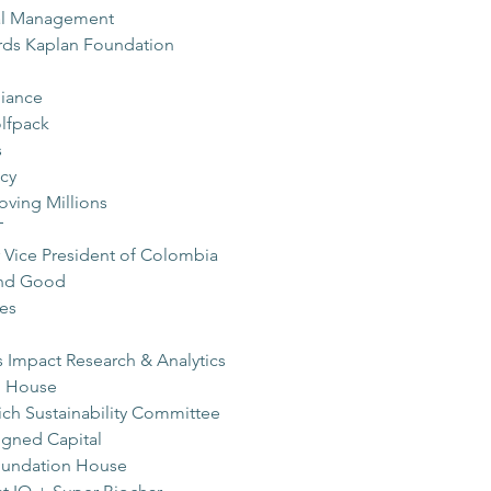
tal Management
ards Kaplan Foundation
liance
lfpack
s
cy
ving Millions
T
r Vice President of Colombia
nd Good
es
 Impact Research & Analytics
n House
ch Sustainability Committee
igned Capital
Foundation House