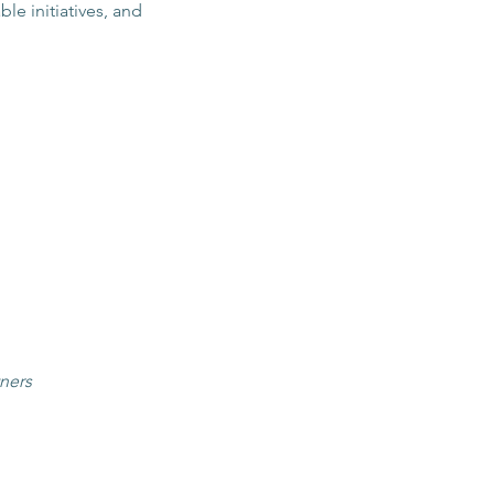
le initiatives, and 
tners