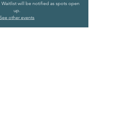
. Waitlist will be notified as spots open
up.
See other events