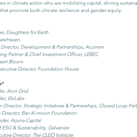
 in climate action who are mobilizing capital, driving sustainab
that promote both climate resilience and gender equity.
r, Daughters for Earth
mateHaven
e Director, Development & Partnerships, Acumen
ng Partner & Chief Investment Officer, LEBEC
esert Bloom
xecutive Director, Foundation House
s*
r, Aion Grid
er, EkiLabs
r Director, Strategic Initiatives & Partnerships, Closed Loop Par
e Director, Ban Ki-moon Foundation
der, Arjuna Capital
 ESG & Sustainability, Galvanize 
utive Director, The CLEO Institute