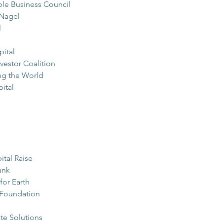
ble Business Council
Nagel
l
pital
estor Coalition
g the World
ital
ital Raise
ank
for Earth
 Foundation
te Solutions