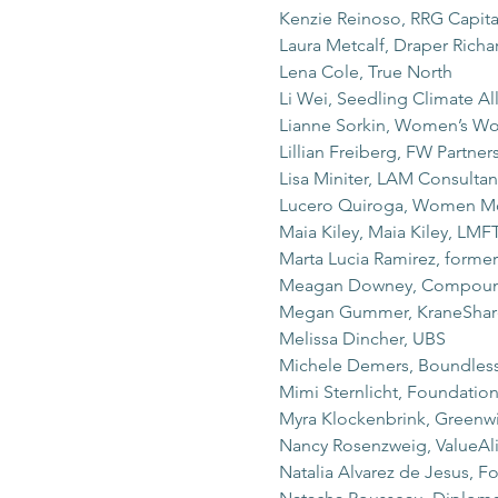
Kenzie Reinoso, RRG Capi
Laura Metcalf, Draper Rich
Lena Cole, True North
Li Wei, Seedling Climate Al
Lianne Sorkin, Women’s Wo
Lillian Freiberg, FW Partner
Lisa Miniter, LAM Consultan
Lucero Quiroga, Women Mo
Maia Kiley, Maia Kiley, LMF
Marta Lucia Ramirez, forme
Meagan Downey, Compou
Megan Gummer, KraneShar
Melissa Dincher, UBS
Michele Demers, Boundless
Mimi Sternlicht, Foundatio
Myra Klockenbrink, Greenwi
Nancy Rosenzweig, ValueAl
Natalia Alvarez de Jesus, 