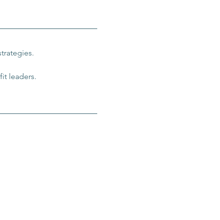
trategies.
it leaders.