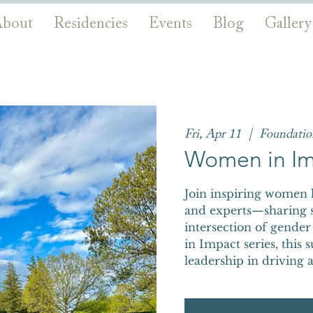
bout
Residencies
Events
Blog
Gallery
Fri, Apr 11
  |  
Foundati
Women in Im
Join inspiring women
and experts—sharing st
intersection of gender
in Impact series, this
leadership in driving a