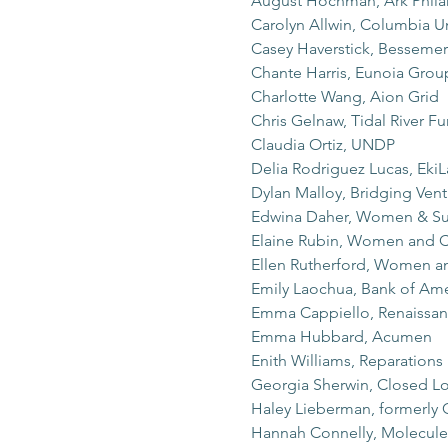
August Hochman, Ark Phila
Carolyn Allwin, Columbia Un
Casey Haverstick, Bessemer
Chante Harris, Eunoia Grou
Charlotte Wang, Aion Grid
Chris Gelnaw, Tidal River F
Claudia Ortiz, UNDP
Delia Rodriguez Lucas, Eki
Dylan Malloy, Bridging Vent
Edwina Daher, Women & Sus
Elaine Rubin, Women and C
Ellen Rutherford, Women a
Emily Laochua, Bank of Ame
Emma Cappiello, Renaissan
Emma Hubbard, Acumen
Enith Williams, Reparations
Georgia Sherwin, Closed Lo
Haley Lieberman, formerly
Hannah Connelly, Molecule