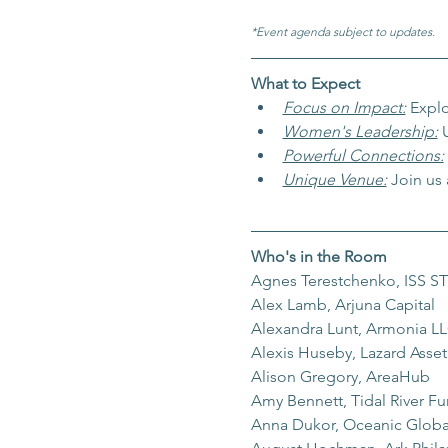
*Event agenda subject to updates.
What to Expect
Focus on Impact:
Explo
Women's Leadership:
 
Powerful Connections:
Unique Venue:
Join us
Who's in the Room
Agnes Terestchenko, ISS 
Alex Lamb, Arjuna Capital
Alexandra Lunt, Armonia L
Alexis Huseby, Lazard Ass
Alison Gregory, AreaHub
Amy Bennett, Tidal River F
Anna Dukor, Oceanic Globa