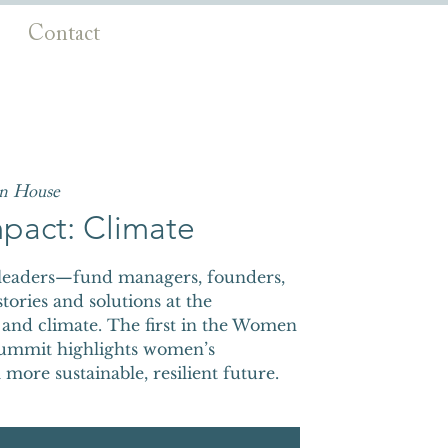
Contact
on House
pact: Climate
 leaders—fund managers, founders,
ories and solutions at the
 and climate. The first in the Women
 summit highlights women’s
 more sustainable, resilient future.