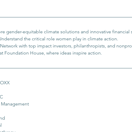
re gender-equitable climate solutions and innovative financial s
Understand the critical role women play in climate action.
Network with top impact investors, philanthropists, and nonprof
 at Foundation House, where ideas inspire action.
STOXX
LC
et Management
und
l