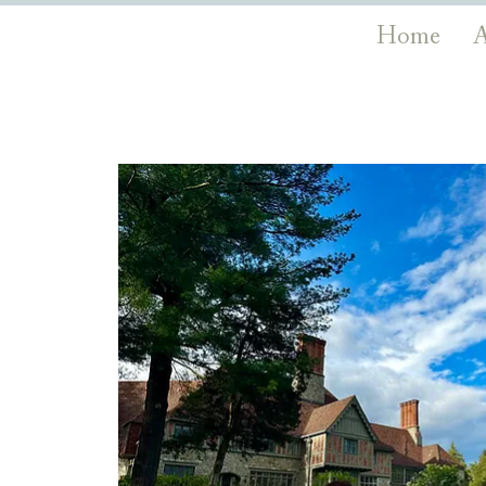
Home
A