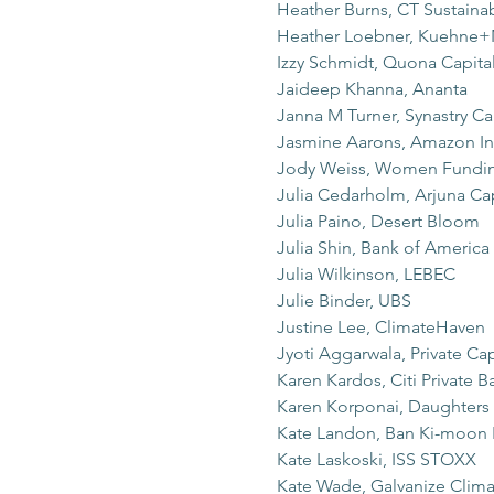
Heather Burns, CT Sustaina
Heather Loebner, Kuehne+
Izzy Schmidt, Quona Capita
Jaideep Khanna, Ananta
Janna M Turner, Synastry Ca
Jasmine Aarons, Amazon Inv
Jody Weiss, Women Fundin
Julia Cedarholm, Arjuna Cap
Julia Paino, Desert Bloom
Julia Shin, Bank of America
Julia Wilkinson, LEBEC
Julie Binder, UBS
Justine Lee, ClimateHaven
Jyoti Aggarwala, Private Cap
Karen Kardos, Citi Private B
Karen Korponai, Daughters 
Kate Landon, Ban Ki-moon
Kate Laskoski, ISS STOXX
Kate Wade, Galvanize Clima