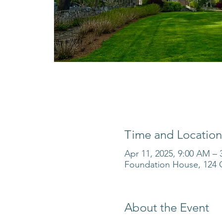
Time and Location
Apr 11, 2025, 9:00 AM –
Foundation House, 124 O
About the Event