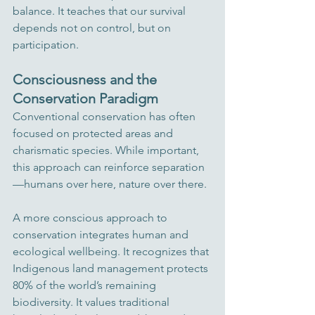
balance. It teaches that our survival 
depends not on control, but on 
participation.
Consciousness and the 
Conservation Paradigm
Conventional conservation has often 
focused on protected areas and 
charismatic species. While important, 
this approach can reinforce separation
—humans over here, nature over there.
A more conscious approach to 
conservation integrates human and 
ecological wellbeing. It recognizes that 
Indigenous land management protects 
80% of the world’s remaining 
biodiversity. It values traditional 