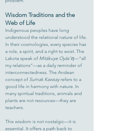
problem.
Wisdom Traditions and the 
Web of Life
Indigenous peoples have long 
understood the relational nature of life. 
In their cosmologies, every species has 
a role, a spirit, and a right to exist. The 
Lakota speak of 
Mitákuye Oyás’iŋ
—“all 
my relations”—as a daily reminder of 
interconnectedness. The Andean 
concept of 
Sumak Kawsay
 refers to a 
good life in harmony with nature. In 
many spiritual traditions, animals and 
plants are not resources—they are 
teachers.
This wisdom is not nostalgic—it is 
essential. It offers a path back to 