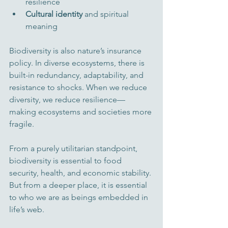
resilience
Cultural identity
 and spiritual 
meaning
Biodiversity is also nature’s insurance 
policy. In diverse ecosystems, there is 
built-in redundancy, adaptability, and 
resistance to shocks. When we reduce 
diversity, we reduce resilience—
making ecosystems and societies more 
fragile.
From a purely utilitarian standpoint, 
biodiversity is essential to food 
security, health, and economic stability. 
But from a deeper place, it is essential 
to who we are as beings embedded in 
life’s web.