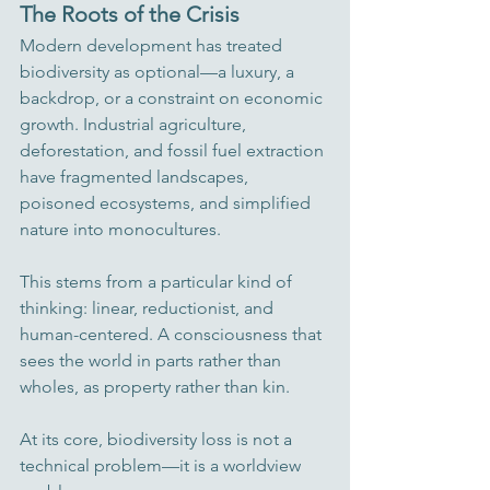
The Roots of the Crisis
Modern development has treated 
biodiversity as optional—a luxury, a 
backdrop, or a constraint on economic 
growth. Industrial agriculture, 
deforestation, and fossil fuel extraction 
have fragmented landscapes, 
poisoned ecosystems, and simplified 
nature into monocultures.
This stems from a particular kind of 
thinking: linear, reductionist, and 
human-centered. A consciousness that 
sees the world in parts rather than 
wholes, as property rather than kin.
At its core, biodiversity loss is not a 
technical problem—it is a worldview 