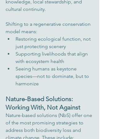
knowledge, local stewardship, and 
cultural continuity.
Shifting to a regenerative conservation 
model means:
Restoring ecological function, not 
just protecting scenery
Supporting livelihoods that align 
with ecosystem health
Seeing humans as keystone 
species—not to dominate, but to 
harmonize
Nature-Based Solutions: 
Working With, Not Against
Nature-based solutions (NbS) offer one 
of the most promising strategies to 
address both biodiversity loss and 
climate change. These include: