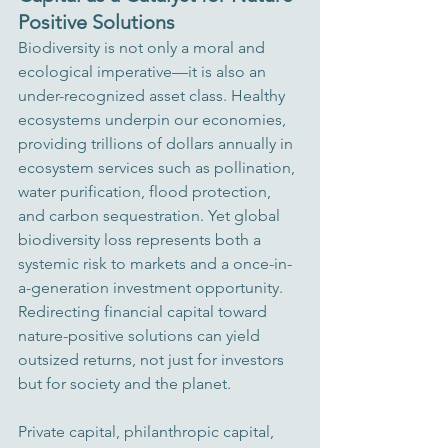
Positive Solutions
Biodiversity is not only a moral and 
ecological imperative—it is also an 
under-recognized asset class. Healthy 
ecosystems underpin our economies, 
providing trillions of dollars annually in 
ecosystem services such as pollination, 
water purification, flood protection, 
and carbon sequestration. Yet global 
biodiversity loss represents both a 
systemic risk to markets and a once-in-
a-generation investment opportunity. 
Redirecting financial capital toward 
nature-positive solutions can yield 
outsized returns, not just for investors 
but for society and the planet.
Private capital, philanthropic capital, 