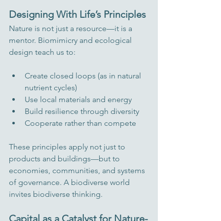
Designing With Life’s Principles
Nature is not just a resource—it is a 
mentor. Biomimicry and ecological 
design teach us to:
Create closed loops (as in natural 
nutrient cycles)
Use local materials and energy
Build resilience through diversity
Cooperate rather than compete
These principles apply not just to 
products and buildings—but to 
economies, communities, and systems 
of governance. A biodiverse world 
invites biodiverse thinking.
Capital as a Catalyst for Nature-