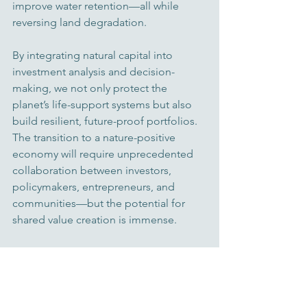
improve water retention—all while 
reversing land degradation.
By integrating natural capital into 
investment analysis and decision-
making, we not only protect the 
planet’s life-support systems but also 
build resilient, future-proof portfolios. 
The transition to a nature-positive 
economy will require unprecedented 
collaboration between investors, 
policymakers, entrepreneurs, and 
communities—but the potential for 
shared value creation is immense.
A Conscious Path Forward
At Foundation House and among our 
partners, we see biodiversity not as a 
side issue, but as central to every 