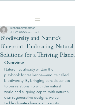
Richard Zimmerman
Jul 29, 2025
5 min read
Biodiversity and Nature’s
Blueprint: Embracing Natural
Solutions for a Thriving Planet
Overview
Nature has already written the 
playbook for resilience—and it’s called 
biodiversity. By bringing consciousness 
to our relationship with the natural 
world and aligning capital with nature’s 
own regenerative designs, we can 
tackle climate change at its roots. 