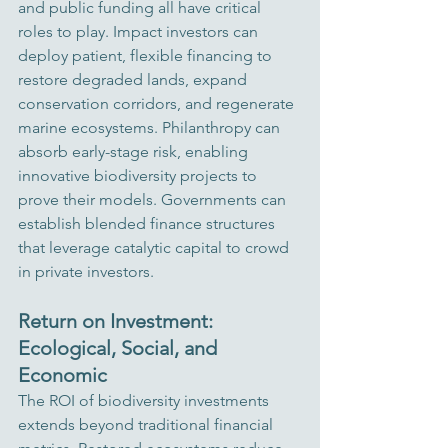
and public funding all have critical 
roles to play. Impact investors can 
deploy patient, flexible financing to 
restore degraded lands, expand 
conservation corridors, and regenerate 
marine ecosystems. Philanthropy can 
absorb early-stage risk, enabling 
innovative biodiversity projects to 
prove their models. Governments can 
establish blended finance structures 
that leverage catalytic capital to crowd 
in private investors.
Return on Investment: 
Ecological, Social, and 
Economic
The ROI of biodiversity investments 
extends beyond traditional financial 