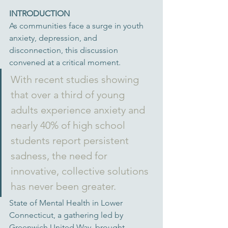
INTRODUCTION
As communities face a surge in youth 
anxiety, depression, and 
disconnection, this discussion 
convened at a critical moment. 
With recent studies showing 
that over a third of young 
adults experience anxiety and 
nearly 40% of high school 
students report persistent 
sadness, the need for 
innovative, collective solutions 
has never been greater. 
State of Mental Health in Lower 
Connecticut, a gathering led by 
Greenwich United Way, brought 