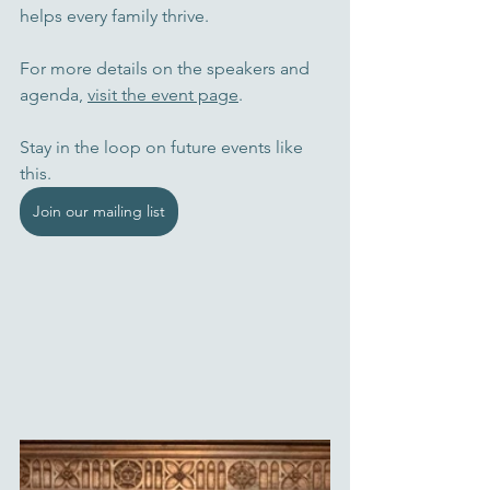
helps every family thrive.
For more details on the speakers and 
agenda, 
visit the event page
. 
Stay in the loop on future events like 
this.
Join our mailing list