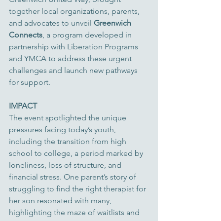
together local organizations, parents, 
and advocates to unveil 
Greenwich 
Connects
, a program developed in 
partnership with Liberation Programs 
and YMCA to address these urgent 
challenges and launch new pathways 
for support.
IMPACT
The event spotlighted the unique 
pressures facing today’s youth, 
including the transition from high 
school to college, a period marked by 
loneliness, loss of structure, and 
financial stress. One parent’s story of 
struggling to find the right therapist for 
her son resonated with many, 
highlighting the maze of waitlists and 