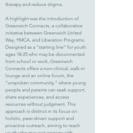
therapy and reduce stigma.
A highlight was the introduction of 
Greenwich Connects, a collaborative 
initiative between Greenwich United 
Way, YMCA, and Liberation Programs. 
Designed as a “starting line” for youth 
ages 18-25 who may be disconnected 
from school or work, Greenwich 
Connects offers a non-clinical, walk-in 
lounge and an online forum, the 
“unspoken community," where young 
people and parents can seek support, 
share experiences, and access 
resources without judgment. This 
approach is distinct in its focus on 
holistic, peer-driven support and 
proactive outreach, aiming to reach 
youth who may not engage with 