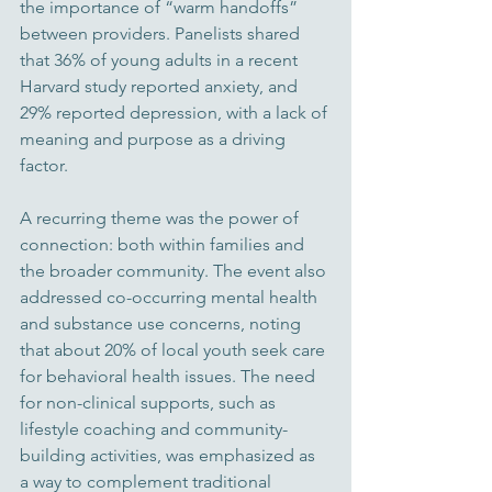
the importance of “warm handoffs” 
between providers. Panelists shared 
that 36% of young adults in a recent 
Harvard study reported anxiety, and 
29% reported depression, with a lack of 
meaning and purpose as a driving 
factor.
A recurring theme was the power of 
connection: both within families and 
the broader community. The event also 
addressed co-occurring mental health 
and substance use concerns, noting 
that about 20% of local youth seek care 
for behavioral health issues. The need 
for non-clinical supports, such as 
lifestyle coaching and community-
building activities, was emphasized as 
a way to complement traditional 