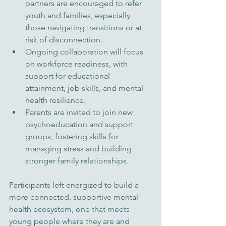
partners are encouraged to refer 
youth and families, especially 
those navigating transitions or at 
risk of disconnection.
Ongoing collaboration will focus 
on workforce readiness, with 
support for educational 
attainment, job skills, and mental 
health resilience.
Parents are invited to join new 
psychoeducation and support 
groups, fostering skills for 
managing stress and building 
stronger family relationships.
Participants left energized to build a 
more connected, supportive mental 
health ecosystem, one that meets 
young people where they are and 