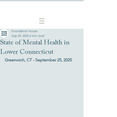
Foundation House
Sep 29, 2025
2 min read
State of Mental Health in
Lower Connecticut
Greenwich, CT - September 25, 2025