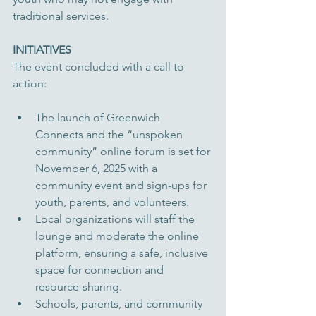
traditional services.
INITIATIVES
The event concluded with a call to 
action:
The launch of Greenwich 
Connects and the “unspoken 
community” online forum is set for 
November 6, 2025 with a 
community event and sign-ups for 
youth, parents, and volunteers.
Local organizations will staff the 
lounge and moderate the online 
platform, ensuring a safe, inclusive 
space for connection and 
resource-sharing.
Schools, parents, and community 