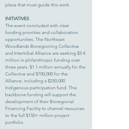
place that must guide this work.
INITIATIVES
The event concluded with clear 
funding priorities and collaboration 
opportunities. The Northeast 
Woodlands Bioregioning Collective 
and Intertribal Alliance are seeking $5.4 
million in philanthropic funding over 
three years. $1.1 million annually for the 
Collective and $700,000 for the 
Alliance, including a $250,000 
Indigenous participation fund. This 
backbone funding will support the 
development of their Bioregional 
Financing Facility to channel resources 
to the full $150+ million project 
portfolio.