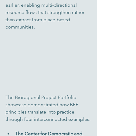
earlier, enabling multi-directional 
resource flows that strengthen rather 
than extract from place-based 
communities.
The Bioregional Project Portfolio 
showcase demonstrated how BFF 
principles translate into practice 
through four interconnected examples:
The Center for Democratic and 