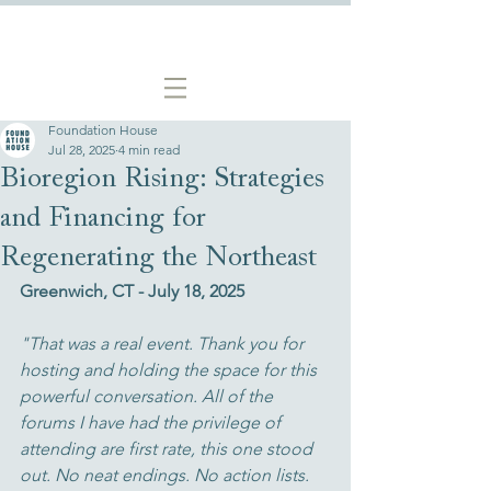
Foundation House
Jul 28, 2025
4 min read
Bioregion Rising: Strategies
and Financing for
Regenerating the Northeast
Greenwich, CT - July 18, 2025
"That was a real event. Thank you for 
hosting and holding the space for this 
powerful conversation. All of the 
forums I have had the privilege of 
attending are first rate, this one stood 
out. No neat endings. No action lists. 