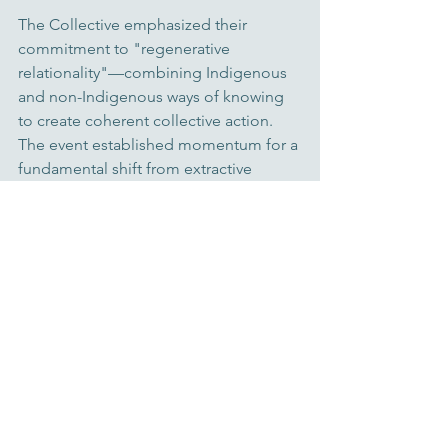
The Collective emphasized their 
commitment to "regenerative 
relationality"—combining Indigenous 
and non-Indigenous ways of knowing 
to create coherent collective action. 
The event established momentum for a 
fundamental shift from extractive 
finance to regenerative systems that 
center ecological and cultural 
restoration. With over $6.75 million 
already raised last year to support 
place-based regenerative initiatives 
and networks, the Collective 
demonstrated that bioregional finance 
is moving from concept to 
implementation.
For more details on the speakers and 