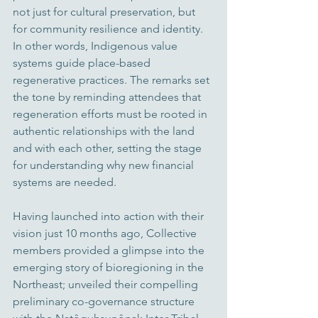
not just for cultural preservation, but 
for community resilience and identity. 
In other words, Indigenous value 
systems guide place-based 
regenerative practices. 
The remarks set 
the tone by reminding attendees that 
regeneration efforts must be rooted in 
authentic relationships with the land 
and with each other, setting the stage 
for understanding why new financial 
systems are needed. 
Having launched into action with their 
vision just 10 months ago, Collective 
members provided a glimpse into the 
emerging story of bioregioning in the 
Northeast; unveiled their compelling 
preliminary co-governance structure 