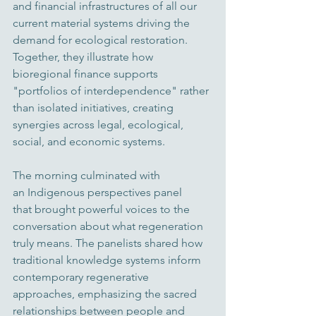
and financial infrastructures of all our 
current 
material systems driving the 
demand for ecological restoration
. 
Together, they illustrate how 
bioregional finance supports 
"portfolios of interdependence" rather 
than isolated initiatives, creating 
synergies across legal, ecological, 
social, and economic systems. 
The morning culminated with 
an Indigenous perspectives panel 
that brought powerful voices to the 
conversation about what regeneration 
truly means. The panelists shared how 
traditional knowledge systems inform 
contemporary regenerative 
approaches, emphasizing the sacred 
relationships between people and 