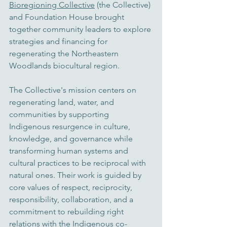
Bioregioning Collective
 (the Collective) 
and Foundation House brought 
together community leaders to explore 
strategies and financing for 
regenerating the Northeastern 
Woodlands 
biocultural region
. 
The Collective's mission centers on 
regenerating land, water, and 
communities by supporting 
Indigenous resurgence in culture, 
knowledge, and governance while 
transforming human systems and 
cultural practices to be reciprocal with 
natural ones. Their work is guided by 
core values of respect, reciprocity, 
responsibility, collaboration, and a 
commitment to rebuilding right 
relations with the Indigenous co-