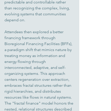
predictable and controllable rather 
than recognizing the complex, living, 
evolving systems that communities 
depend on.
Attendees then explored a better 
financing framework through 
Bioregional Financing Facilities (BFFs), 
a paradigm shift that mimics nature by 
treating money as information and 
energy flowing through 
interconnected, adaptive, and self-
organizing systems. This approach 
centers regeneration over extraction, 
embraces fractal structures rather than 
rigid hierarchies, and distributes 
resources like flows in natural systems. 
The "fractal finance" model honors the 
nested, relational structures described 