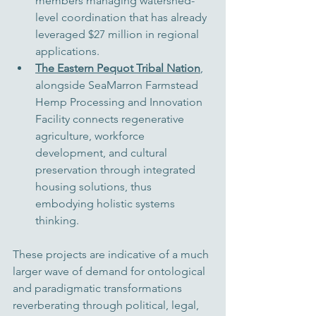
members managing watershed-
level coordination that has already 
leveraged $27 million in regional 
applications.
The Eastern Pequot Tribal Nation
, 
alongside SeaMarron Farmstead 
Hemp Processing and Innovation 
Facility connects regenerative 
agriculture, workforce 
development, and cultural 
preservation through integrated 
housing solutions, 
thus 
embodying holistic systems 
thinking
.
These projects are indicative of a much 
larger wave of demand for ontological 
and paradigmatic transformations 
reverberating through political, legal, 