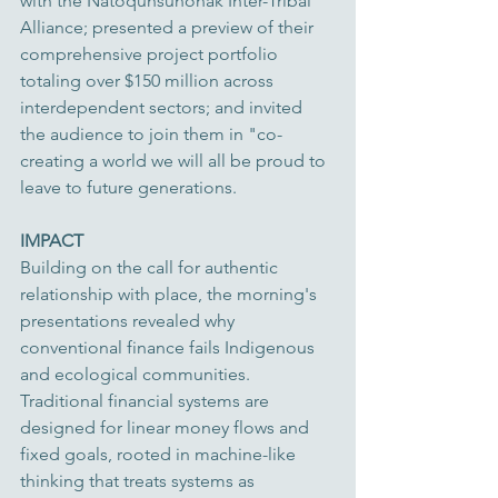
with the Natôquhsunônak Inter-Tribal 
Alliance; presented a preview of their 
comprehensive project portfolio 
totaling over $150 million across 
interdependent sectors; and invited 
the audience to join them in "co-
creating a world we will all be proud to 
leave to future generations.
IMPACT
Building on the call for authentic 
relationship with place, the morning's 
presentations revealed why 
conventional finance fails Indigenous 
and ecological communities. 
Traditional financial systems are 
designed for linear money flows and 
fixed goals, rooted in machine-like 
thinking that treats systems as 