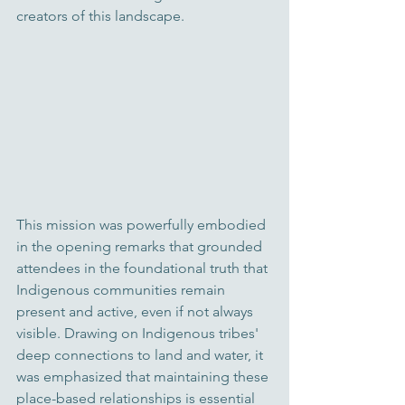
creators of this landscape.
This mission was powerfully embodied 
in the opening remarks that grounded 
attendees in the foundational truth that 
Indigenous communities remain 
present and active, even if not always 
visible. Drawing on Indigeno
us tribes' 
deep conn
ections to land and water, it 
was emphasized that maintaining these 
place-based relationships is essential 