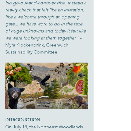
No go-our-and-conquer vibe. Instead a 
reality check that felt like an invitation, 
like a welcome through an opening 
gate... we have work to do in the face 
of huge unknowns and today it felt like 
we were looking at them together." 
- 
Myra Klockenbrink, Greenwich 
Sustainability Committee
INTRODUCTION
On July 18, the 
Northeast Woodlands 