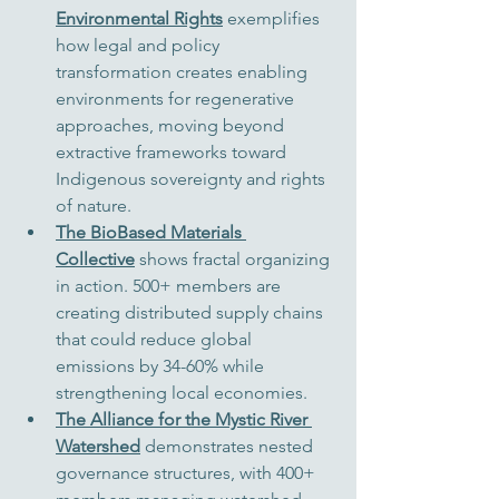
Environmental Rights
 exemplifies 
how legal and policy 
transformation creates enabling 
environments for regenerative 
approaches, moving beyond 
extractive frameworks toward 
Indigenous sovereignty and rights 
of nature.
The BioBased Materials 
Collective
 shows fractal organizing 
in action. 500+ members are 
creating distributed supply chains 
that could reduce global 
emissions by 34-60% while 
strengthening local economies.
The Alliance for the Mystic River 
Watershed
 demonstrates nested 
governance structures, with 400+ 