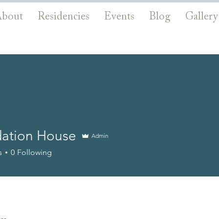
bout
Residencies
Events
Blog
Gallery
ation House
Admin
s
0
Following