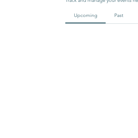
Track and manage your events he
Upcoming
Past